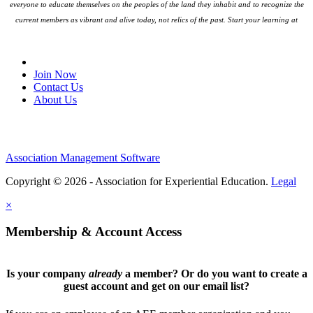
everyone to educate themselves on the peoples
of the land they inhabit and to recognize the
current members as vibrant and alive today, not relics of the past. Start your learning at
native-land.ca
Join Our Email List
Join Now
Contact Us
About Us
Association Management Software
Copyright © 2026 - Association for Experiential Education.
Legal
×
Membership & Account Access
Is your company
already
a member? Or do you want to create a
guest account and get on our email list?