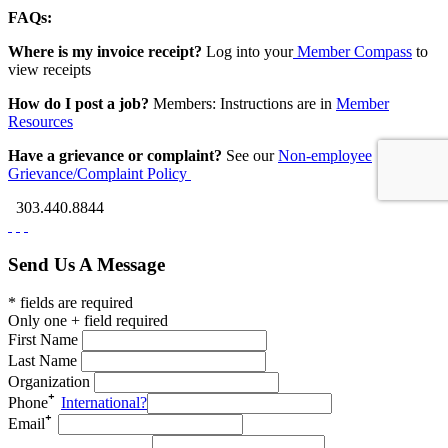
FAQs:
Where is my invoice receipt?
Log into your
Member Compass
to
view receipts
How do I post a job?
Members: Instructions are in
Member
Resources
Have a grievance or complaint?
See our
Non-employee
Grievance/Complaint Policy
303.440.8844
Send Us A Message
* fields are required
Only one + field required
First Name
Last Name
Organization
Phone
International?
Email