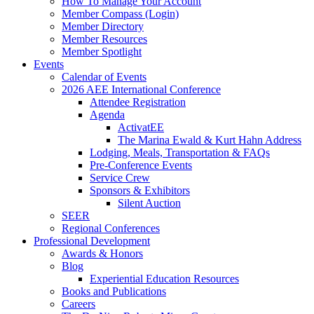
How To Manage Your Account
Member Compass (Login)
Member Directory
Member Resources
Member Spotlight
Events
Calendar of Events
2026 AEE International Conference
Attendee Registration
Agenda
ActivatEE
The Marina Ewald & Kurt Hahn Address
Lodging, Meals, Transportation & FAQs
Pre-Conference Events
Service Crew
Sponsors & Exhibitors
Silent Auction
SEER
Regional Conferences
Professional Development
Awards & Honors
Blog
Experiential Education Resources
Books and Publications
Careers