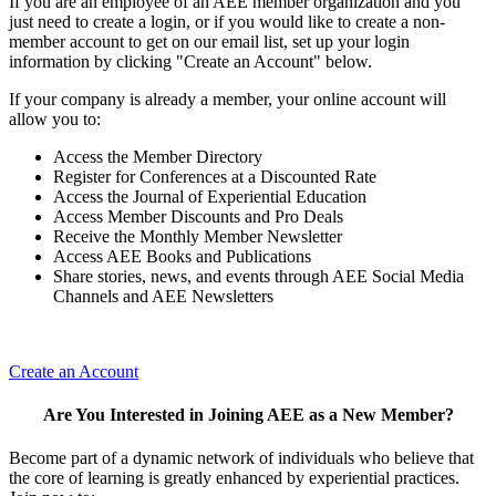
If you are an employee of an AEE member organization and you
just need to create a login, or if you would like to create a non-
member account to get on our email list, set up your login
information by clicking "Create an Account" below.
If your company is already a member, your online account will
allow you to:
Access the Member Directory
Register for Conferences at a Discounted Rate
Access the Journal of Experiential Education
Access Member Discounts and Pro Deals
Receive the Monthly Member Newsletter
Access AEE Books and Publications
Share stories, news, and events through AEE Social Media
Channels and AEE Newsletters
Create an Account
Are You Interested in Joining AEE as a New Member?
Become part of a dynamic network of individuals who believe that
the core of learning is greatly enhanced by experiential practices.