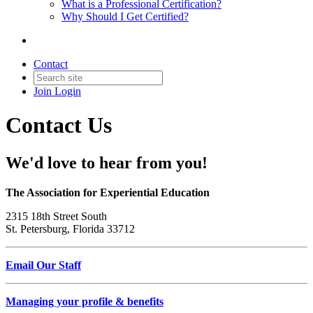
What is a Professional Certification?
Why Should I Get Certified?
Contact
Join
Login
Contact Us
We'd love to hear from you!
The Association for Experiential Education
2315 18th Street South
St. Petersburg, Florida 33712
Email Our Staff
Managing your profile & benefits