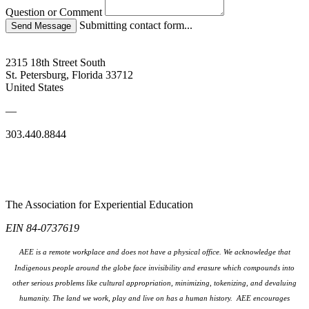
Question or Comment
Submitting contact form...
2315 18th Street South
St. Petersburg, Florida 33712
United States
—
303.440.8844
The Association for Experiential Education
EIN 84-0737619
AEE is a remote workplace and does not have a physical office. We acknowledge that
Indigenous people around the globe face invisibility and erasure which compounds into
other serious problems like cultural appropriation, minimizing, tokenizing, and devaluing
humanity. The land we work, play and live on has a human history. AEE encourages