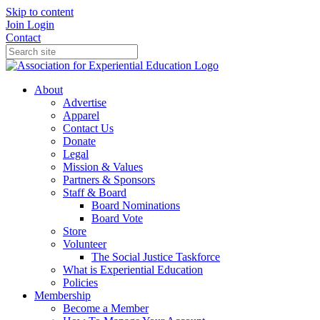
Skip to content
Join
Login
Contact
About
Advertise
Apparel
Contact Us
Donate
Legal
Mission & Values
Partners & Sponsors
Staff & Board
Board Nominations
Board Vote
Store
Volunteer
The Social Justice Taskforce
What is Experiential Education
Policies
Membership
Become a Member