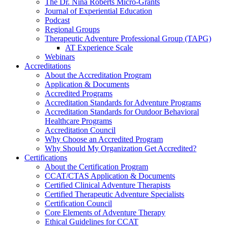
The Dr. Nina Roberts Micro-Grants
Journal of Experiential Education
Podcast
Regional Groups
Therapeutic Adventure Professional Group (TAPG)
AT Experience Scale
Webinars
Accreditations
About the Accreditation Program
Application & Documents
Accredited Programs
Accreditation Standards for Adventure Programs
Accreditation Standards for Outdoor Behavioral
Healthcare Programs
Accreditation Council
Why Choose an Accredited Program
Why Should My Organization Get Accredited?
Certifications
About the Certification Program
CCAT/CTAS Application & Documents
Certified Clinical Adventure Therapists
Certified Therapeutic Adventure Specialists
Certification Council
Core Elements of Adventure Therapy
Ethical Guidelines for CCAT