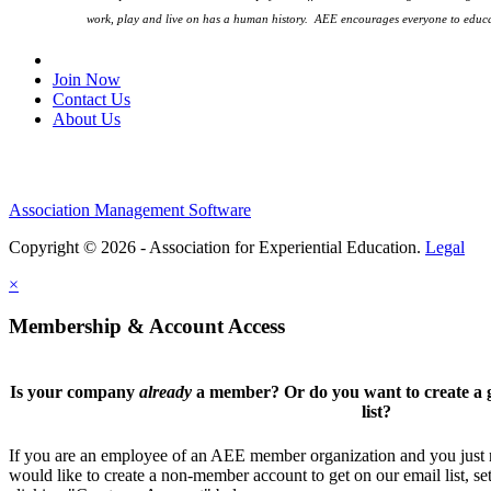
work, play and live on has a human history. AEE encourages everyone to educa
Join Our Email List
Join Now
Contact Us
About Us
Association Management Software
Copyright © 2026 - Association for Experiential Education.
Legal
×
Membership & Account Access
Is your company
already
a member? Or do you want to create a g
list?
If you are an employee of an AEE member organization and you just ne
would like to create a non-member account to get on our email list, se