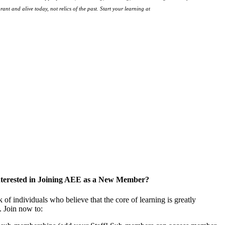
ant and alive today, not relics of the past. Start your learning at
native-land.ca
nterested in Joining AEE as a New Member?
f individuals who believe that the core of learning is greatly
. Join now to: