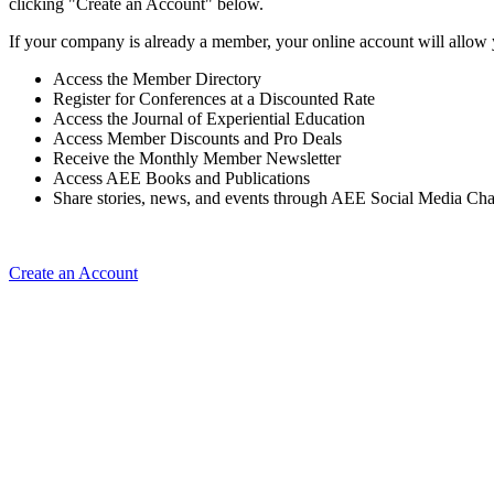
clicking "Create an Account" below.
If your company is already a member, your online account will allow 
Access the Member Directory
Register for Conferences at a Discounted Rate
Access the Journal of Experiential Education
Access Member Discounts and Pro Deals
Receive the Monthly Member Newsletter
Access AEE Books and Publications
Share stories, news, and events through AEE Social Media Ch
Create an Account