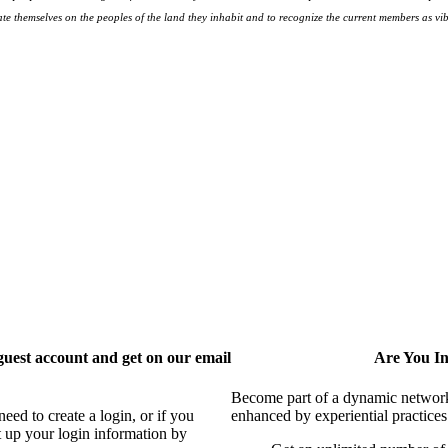
te themselves on the peoples
of the land they inhabit and to recognize the current members as vibr
uest account and get on our email
Are You I
Become part of a dynamic network o
ed to create a login, or if you
enhanced by experiential practices
t up your login information by