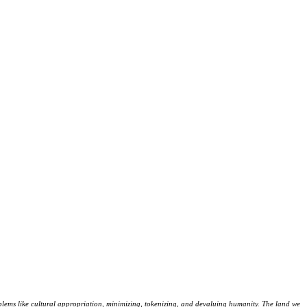
lems like cultural appropriation, minimizing, tokenizing, and devaluing humanity. The land we