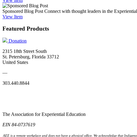
View
Item
Sponsored Blog Post
Connect with thought leaders in the Experientia
View
Item
Featured Products
Donation
2315 18th Street South
St. Petersburg, Florida 33712
United States
—
303.440.8844
The Association for Experiential Education
EIN 84-0737619
AEE is a remote workplace and does not have a physical office. We acknowledge that Indigenou