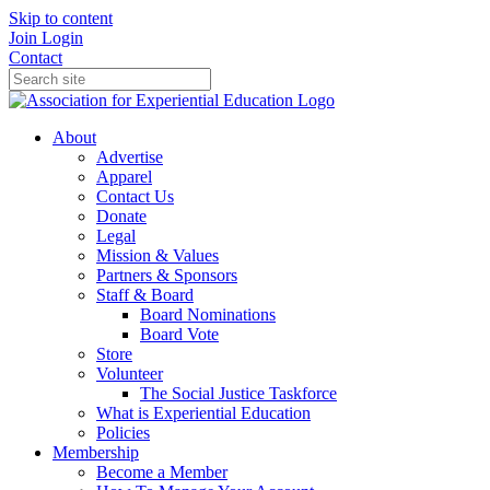
Skip to content
Join
Login
Contact
About
Advertise
Apparel
Contact Us
Donate
Legal
Mission & Values
Partners & Sponsors
Staff & Board
Board Nominations
Board Vote
Store
Volunteer
The Social Justice Taskforce
What is Experiential Education
Policies
Membership
Become a Member