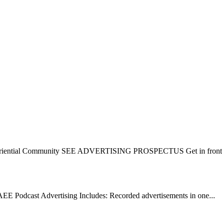
eriential Community SEE ADVERTISING PROSPECTUS Get in front o
cast Advertising Includes: Recorded advertisements in one...