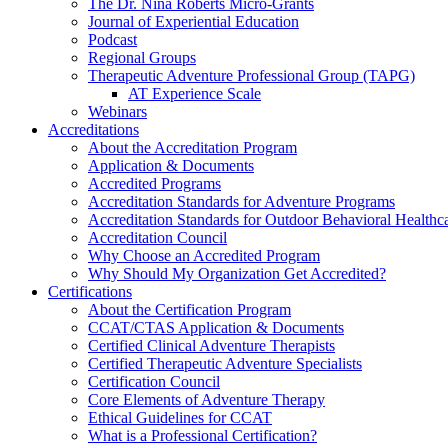
The Dr. Nina Roberts Micro-Grants
Journal of Experiential Education
Podcast
Regional Groups
Therapeutic Adventure Professional Group (TAPG)
AT Experience Scale
Webinars
Accreditations
About the Accreditation Program
Application & Documents
Accredited Programs
Accreditation Standards for Adventure Programs
Accreditation Standards for Outdoor Behavioral Healthc
Accreditation Council
Why Choose an Accredited Program
Why Should My Organization Get Accredited?
Certifications
About the Certification Program
CCAT/CTAS Application & Documents
Certified Clinical Adventure Therapists
Certified Therapeutic Adventure Specialists
Certification Council
Core Elements of Adventure Therapy
Ethical Guidelines for CCAT
What is a Professional Certification?