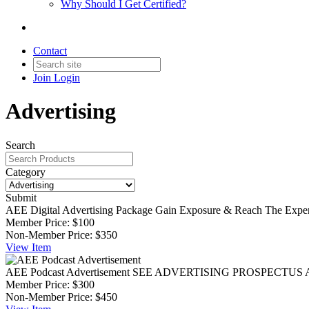
Why Should I Get Certified?
Contact
Join
Login
Advertising
Search
Category
Submit
AEE Digital Advertising Package
Gain Exposure & Reach The Exp
Member Price:
$100
Non-Member Price:
$350
View
Item
AEE Podcast Advertisement
SEE ADVERTISING PROSPECTUS AEE Pod
Member Price:
$300
Non-Member Price:
$450