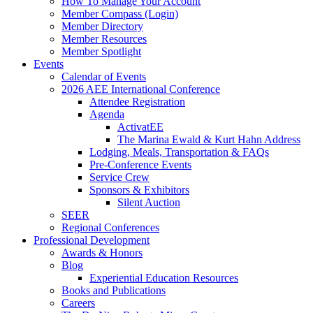
How To Manage Your Account
Member Compass (Login)
Member Directory
Member Resources
Member Spotlight
Events
Calendar of Events
2026 AEE International Conference
Attendee Registration
Agenda
ActivatEE
The Marina Ewald & Kurt Hahn Address
Lodging, Meals, Transportation & FAQs
Pre-Conference Events
Service Crew
Sponsors & Exhibitors
Silent Auction
SEER
Regional Conferences
Professional Development
Awards & Honors
Blog
Experiential Education Resources
Books and Publications
Careers