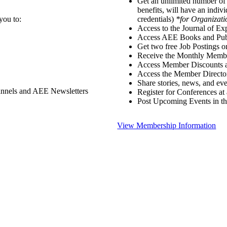
Get an unlimited number o
benefits, will have an indiv
you to:
credentials)
*for Organizati
Access to the Journal of Ex
Access AEE Books and Publ
Get two free Job Postings 
Receive the Monthly Membe
Access Member Discounts 
Access the Member Directo
Share stories, news, and e
annels and AEE Newsletters
Register for Conferences at
Post Upcoming Events in t
View Membership Information