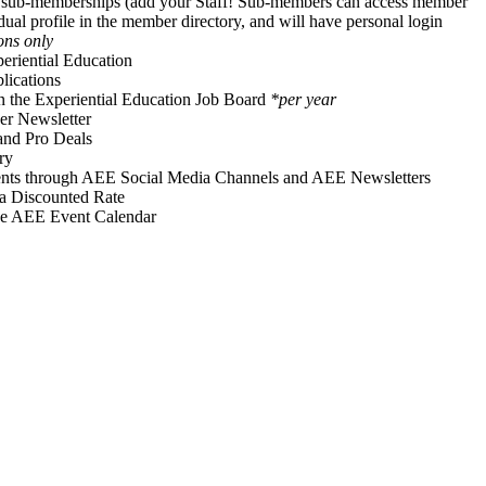
f sub-memberships (add your Staff! Sub-members can access member
idual profile in the member directory, and will have personal login
ons only
periential Education
ications
on the Experiential Education Job Board
*per year
r Newsletter
and Pro Deals
ry
vents through AEE Social Media Channels and AEE Newsletters
 a Discounted Rate
he AEE Event Calendar