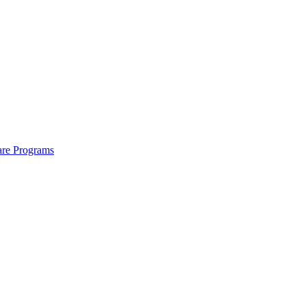
are Programs