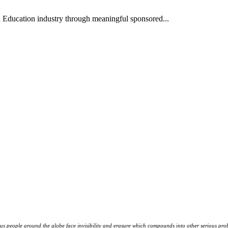
l Education industry through meaningful sponsored...
s people around the globe face invisibility and erasure which compounds into other serious prob