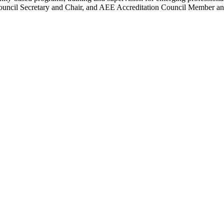
ncil Secretary and Chair, and AEE Accreditation Council Member an