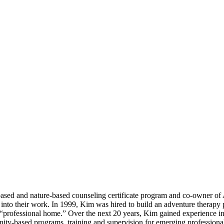
based and nature-based counseling certificate program and co-owner of
apy into their work. In 1999, Kim was hired to build an adventure the
professional home.” Over the next 20 years, Kim gained experience in 
-based programs, training and supervision for emerging professionals,