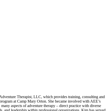
 Adventure Therapist, LLC, which provides training, consulting and
rapy program at Camp Mary Orton. She became involved with AEE’s
many aspects of adventure therapy – direct practice with diverse
 and leadership within professional organizations. Kim has served