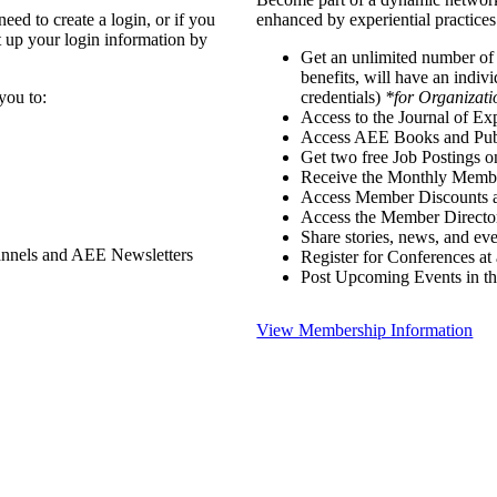
ed to create a login, or if you
enhanced by experiential practices
t up your login information by
Get an unlimited number o
benefits, will have an indiv
you to:
credentials)
*for Organizati
Access to the Journal of Ex
Access AEE Books and Publ
Get two free Job Postings 
Receive the Monthly Membe
Access Member Discounts 
Access the Member Directo
Share stories, news, and e
annels and AEE Newsletters
Register for Conferences at
Post Upcoming Events in t
View Membership Information