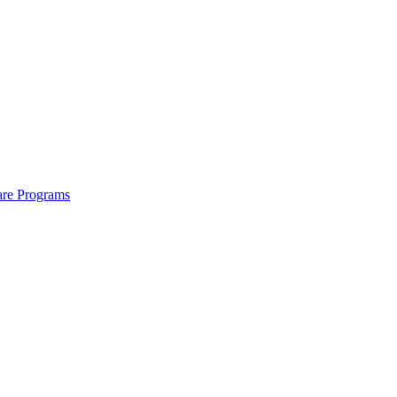
are Programs