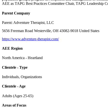
AEE as TAPG Best Practices Committee Chair, TAPG Leadership Cou
Parent Company
Parent:
Adventure Therapist, LLC
5656 Freeman Road Westerville, OH 43082-9018 United States
https://www.adventure-therapist.com/
AEE Region
North America - Heartland
Clientele - Type
Individuals, Organizations
Clientele - Age
Adults (Ages 25-65)
Areas of Focus