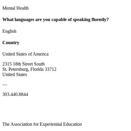
Mental Health
What languages are you capable of speaking fluently?
English
Country
United States of America
2315 18th Street South
St. Petersburg, Florida 33712
United States
—
303.440.8844
The Association for Experiential Education