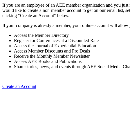
If you are an employee of an AEE member organization and you just ne
would like to create a non-member account to get on our email list, se
clicking "Create an Account" below.
If your company is already a member, your online account will allow 
Access the Member Directory
Register for Conferences at a Discounted Rate
Access the Journal of Experiential Education
Access Member Discounts and Pro Deals
Receive the Monthly Member Newsletter
Access AEE Books and Publications
Share stories, news, and events through AEE Social Media Ch
Create an Account