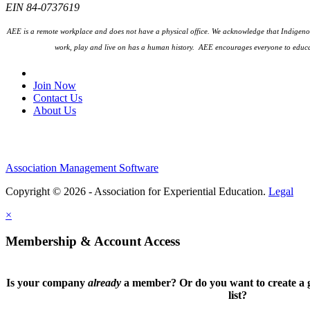
EIN 84-0737619
AEE is a remote workplace and does not have a physical office. We acknowledge that Indigenou
work, play and live on has a human history. AEE encourages everyone to educa
Join Our Email List
Join Now
Contact Us
About Us
Association Management Software
Copyright © 2026 - Association for Experiential Education.
Legal
×
Membership & Account Access
Is your company
already
a member? Or do you want to create a g
list?