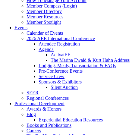
How To Manage Your Account
Member Compass (Login)
Member Directory
Member Resources
Member Spotlight
Events
Calendar of Events
2026 AEE International Conference
Attendee Registration
Agenda
ActivatEE
The Marina Ewald & Kurt Hahn Address
Lodging, Meals, Transportation & FAQs
Pre-Conference Events
Service Crew
Sponsors & Exhibitors
Silent Auction
SEER
Regional Conferences
Professional Development
Awards & Honors
Blog
Experiential Education Resources
Books and Publications
Careers