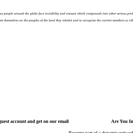
s people around the globe face invisibility and erasure which compounds into other serious prob
te themselves on the peoples
of the land they inhabit and to recognize the current members as vibr
uest account and get on our email
Are You I
Become part of a dynamic network o