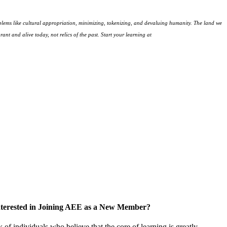
lems like cultural appropriation, minimizing, tokenizing, and devaluing humanity. The land we
ant and alive today, not relics of the past. Start your learning at
native-land.ca
nterested in Joining AEE as a New Member?
f individuals who believe that the core of learning is greatly