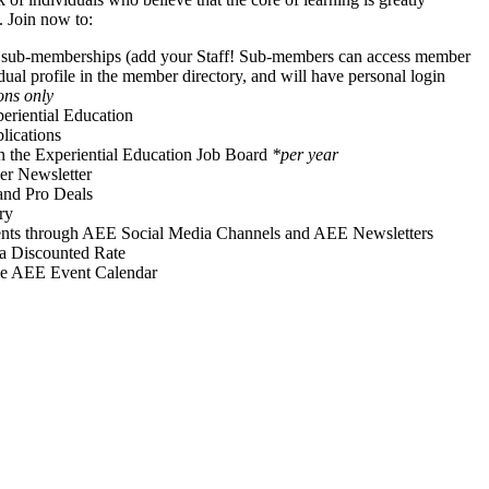
. Join now to:
f sub-memberships (add your Staff! Sub-members can access member
idual profile in the member directory, and will have personal login
ons only
periential Education
ications
on the Experiential Education Job Board
*per year
r Newsletter
and Pro Deals
ry
vents through AEE Social Media Channels and AEE Newsletters
 a Discounted Rate
he AEE Event Calendar