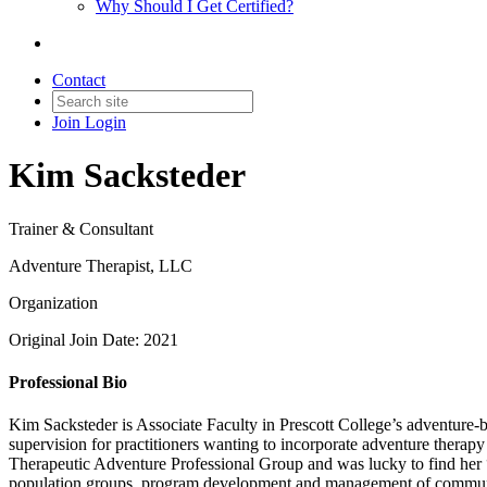
Why Should I Get Certified?
Contact
Join
Login
Kim Sacksteder
Trainer & Consultant
Adventure Therapist, LLC
Organization
Original Join Date: 2021
Professional Bio
Kim Sacksteder is Associate Faculty in Prescott College’s adventure-
supervision for practitioners wanting to incorporate adventure ther
Therapeutic Adventure Professional Group and was lucky to find her “
population groups, program development and management of community