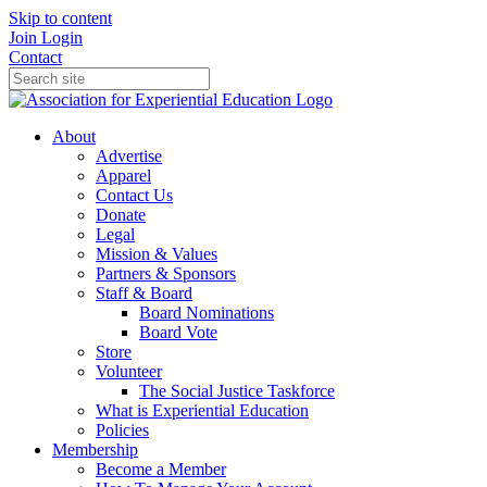
Skip to content
Join
Login
Contact
About
Advertise
Apparel
Contact Us
Donate
Legal
Mission & Values
Partners & Sponsors
Staff & Board
Board Nominations
Board Vote
Store
Volunteer
The Social Justice Taskforce
What is Experiential Education
Policies
Membership
Become a Member