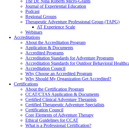
The Dr. Nina Roberts Micro-Grants
Journal of Experiential Education
Podcast
Regional Groups
Therapeutic Adventure Professional Group (TAPG)
AT Experience Scale
Webinars
Accreditations
About the Accreditation Program
Application & Documents
Accredited Programs
Accreditation Standards for Adventure Programs
Accreditation Standards for Outdoor Behavioral Healthc
Accreditation Council
Why Choose an Accredited Program
Why Should My Organization Get Accredited?
Certifications
About the Certification Program
CCAT/CTAS Application & Documents
Certified Clinical Adventure Therapists
Certified Therapeutic Adventure Specialists
Certification Council
Core Elements of Adventure Therapy
Ethical Guidelines for CCAT
What is a Professional Certification?