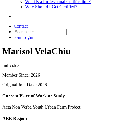
What is a Professional Certification?
Why Should I Get Certified?
Contact
Join
Login
Marisol VelaChiu
Individual
Member Since: 2026
Original Join Date: 2026
Current Place of Work or Study
Acta Non Verba Youth Urban Farm Project
AEE Region