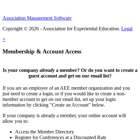
Association Management Software
Copyright © 2026 - Association for Experiential Education.
Legal
×
Membership & Account Access
Is your company
already
a member? Or do you want to create a
guest account and get on our email list?
If you are an employee of an AEE member organization and you
just need to create a login, or if you would like to create a non-
member account to get on our email list, set up your login
information by clicking "Create an Account" below.
If your company is already a member, your online account will
allow you to:
Access the Member Directory
Register for Conferences at a Discounted Rate