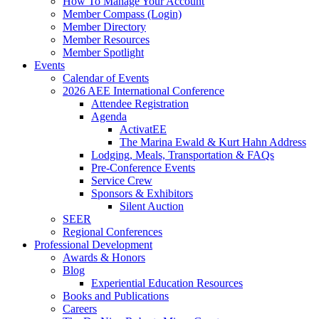
How To Manage Your Account
Member Compass (Login)
Member Directory
Member Resources
Member Spotlight
Events
Calendar of Events
2026 AEE International Conference
Attendee Registration
Agenda
ActivatEE
The Marina Ewald & Kurt Hahn Address
Lodging, Meals, Transportation & FAQs
Pre-Conference Events
Service Crew
Sponsors & Exhibitors
Silent Auction
SEER
Regional Conferences
Professional Development
Awards & Honors
Blog
Experiential Education Resources
Books and Publications
Careers