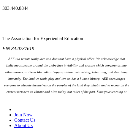
303.440.8844
The Association for Experiential Education
EIN 84-0737619
AEE is a remote workplace and does not have a physical office. We acknowledge that
Indigenous people around the globe face invisibility and erasure which compounds into
other serious problems like cultural appropriation, minimizing, tokenizing, and devaluing
humanity. The land we work, play and live on has a human history. AEE encourages
everyone to educate themselves on the peoples
of the land they inhabit and to recognize the
current members as vibrant and alive today, not relics of the past. Start your learning at
native-land.ca
Join Our Email List
Join Now
Contact Us
About Us