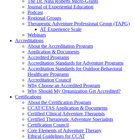
The Dr. Nina Roberts Micro-Grants
Journal of Experiential Education
Podcast
Regional Groups
Therapeutic Adventure Professional Group (TAPG)
AT Experience Scale
Webinars
Accreditations
About the Accreditation Program
Application & Documents
Accredited Programs
Accreditation Standards for Adventure Programs
Accreditation Standards for Outdoor Behavioral
Healthcare Programs
Accreditation Council
Why Choose an Accredited Program
Why Should My Organization Get Accredited?
Certifications
About the Certification Program
CCAT/CTAS Application & Documents
Certified Clinical Adventure Therapists
Certified Therapeutic Adventure Specialists
Certification Council
Core Elements of Adventure Therapy
Ethical Guidelines for CCAT