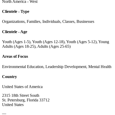
North America - West
Clientele - Type
Organizations, Families, Individuals, Classes, Businesses
Clientele - Age
Youth (Ages 1-5), Youth (Ages 12-18), Youth (Ages 5-12), Young
Adults (Ages 18-25), Adults (Ages 25-65)
Areas of Focus
Environmental Education, Leadership Development, Mental Health
Country
United States of America
2315 18th Street South
St. Petersburg, Florida 33712
United States
—