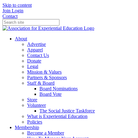
Skip to content
Join
Login
Contact
About
Advertise
Apparel
Contact Us
Donate
Legal
Mission & Values
Partners & Sponsors
Staff & Board
Board Nominations
Board Vote
Store
Volunteer
The Social Justice Taskforce
What is Experiential Education
Policies
Membership
Become a Member