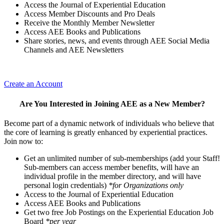
Access the Journal of Experiential Education
Access Member Discounts and Pro Deals
Receive the Monthly Member Newsletter
Access AEE Books and Publications
Share stories, news, and events through AEE Social Media
Channels and AEE Newsletters
Create an Account
Are You Interested in Joining AEE as a New Member?
Become part of a dynamic network of individuals who believe that
the core of learning is greatly enhanced by experiential practices.
Join now to:
Get an unlimited number of sub-memberships (add your Staff!
Sub-members can access member benefits, will have an
individual profile in the member directory, and will have
personal login credentials)
*for Organizations only
Access to the Journal of Experiential Education
Access AEE Books and Publications
Get two free Job Postings on the Experiential Education Job
Board
*per year