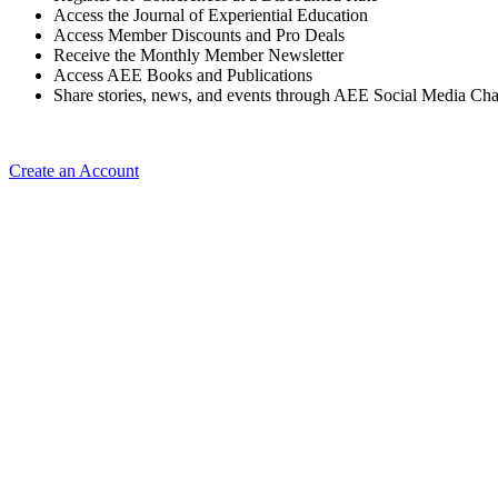
Access the Journal of Experiential Education
Access Member Discounts and Pro Deals
Receive the Monthly Member Newsletter
Access AEE Books and Publications
Share stories, news, and events through AEE Social Media Ch
Create an Account