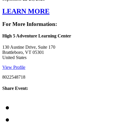
LEARN MORE
For More Information:
High 5 Adventure Learning Center
130 Austine Drive, Suite 170
Brattleboro, VT 05301
United States
View Profile
8022548718
Share Event: