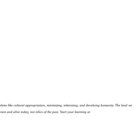
lems like cultural appropriation, minimizing, tokenizing, and devaluing humanity. The land we
ant and alive today, not relics of the past. Start your learning at
native-land.ca