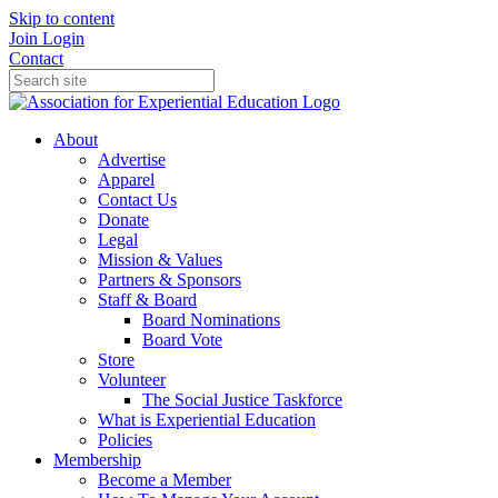
Skip to content
Join
Login
Contact
About
Advertise
Apparel
Contact Us
Donate
Legal
Mission & Values
Partners & Sponsors
Staff & Board
Board Nominations
Board Vote
Store
Volunteer
The Social Justice Taskforce
What is Experiential Education
Policies
Membership
Become a Member