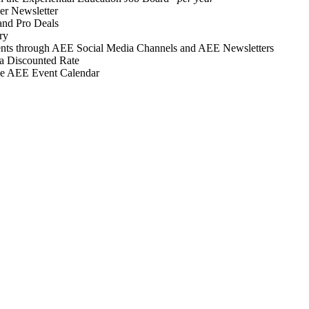
r Newsletter
and Pro Deals
ry
vents through AEE Social Media Channels and AEE Newsletters
 a Discounted Rate
he AEE Event Calendar