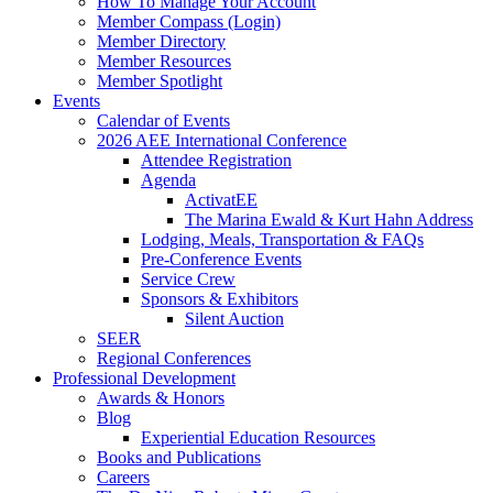
How To Manage Your Account
Member Compass (Login)
Member Directory
Member Resources
Member Spotlight
Events
Calendar of Events
2026 AEE International Conference
Attendee Registration
Agenda
ActivatEE
The Marina Ewald & Kurt Hahn Address
Lodging, Meals, Transportation & FAQs
Pre-Conference Events
Service Crew
Sponsors & Exhibitors
Silent Auction
SEER
Regional Conferences
Professional Development
Awards & Honors
Blog
Experiential Education Resources
Books and Publications
Careers