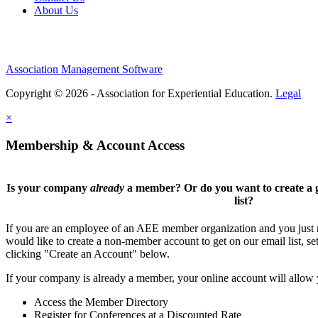
About Us
Association Management Software
Copyright © 2026 - Association for Experiential Education.
Legal
×
Membership & Account Access
Is your company
already
a member? Or do you want to create a g
list?
If you are an employee of an AEE member organization and you just ne
would like to create a non-member account to get on our email list, se
clicking "Create an Account" below.
If your company is already a member, your online account will allow 
Access the Member Directory
Register for Conferences at a Discounted Rate