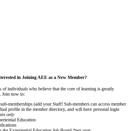
nterested in Joining AEE as a New Member?
f individuals who believe that the core of learning is greatly
. Join now to:
f sub-memberships (add your Staff! Sub-members can access member
idual profile in the member directory, and will have personal login
ons only
periential Education
ications
on the Experiential Education Job Board
*per year