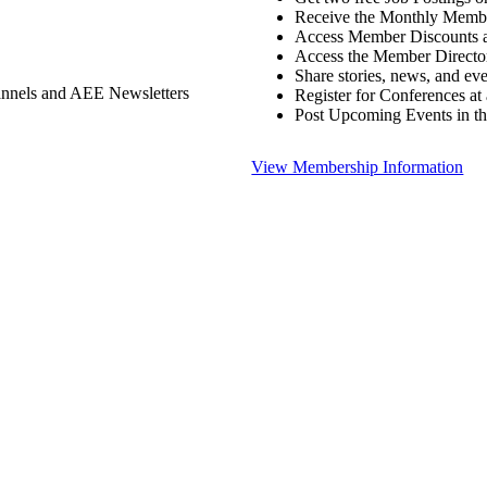
Receive the Monthly Membe
Access Member Discounts 
Access the Member Directo
Share stories, news, and e
annels and AEE Newsletters
Register for Conferences at
Post Upcoming Events in t
View Membership Information