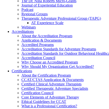
The Dr. Nina Roberts Micro-Grants
Journal of Experiential Education
Podcast
Regional Groups
Therapeutic Adventure Professional Group (TAPG)
AT Experience Scale
Webinars
Accreditations
About the Accreditation Program
Application & Documents
Accredited Programs
Accreditation Standards for Adventure Programs
Accreditation Standards for Outdoor Behavioral Healthc
Accreditation Council
Why Choose an Accredited Program
Why Should My Organization Get Accredited?
Certifications
About the Certification Program
CCAT/CTAS Application & Documents
Certified Clinical Adventure Therapists
Certified Therapeutic Adventure Specialists
Certification Council
Core Elements of Adventure Therapy
Ethical Guidelines for CCAT
What is a Professional Certification?