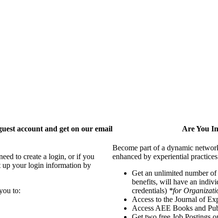
uest account and get on our email
Are You I
Become part of a dynamic network o
ed to create a login, or if you
enhanced by experiential practices
t up your login information by
Get an unlimited number o
benefits, will have an indiv
you to:
credentials)
*for Organizati
Access to the Journal of Ex
Access AEE Books and Publ
Get two free Job Postings 