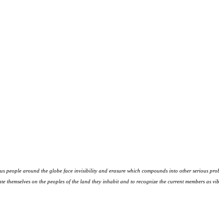
s people around the globe face invisibility and erasure which compounds into other serious prob
te themselves on the peoples
of the land they inhabit and to recognize the current members as vibr