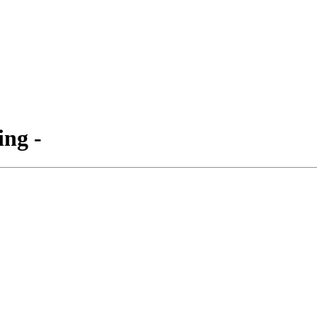
ing -