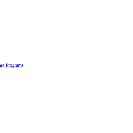
are Programs