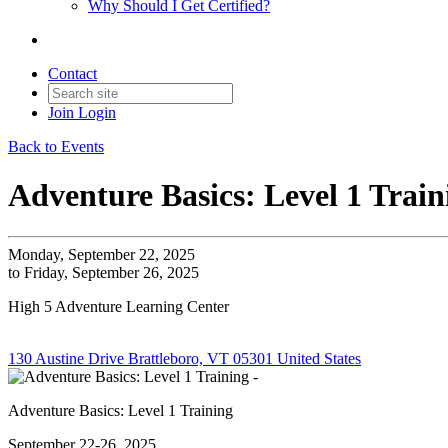
Why Should I Get Certified?
Contact
Join
Login
Back to Events
Adventure Basics: Level 1 Train
Monday, September 22, 2025
to Friday, September 26, 2025
High 5 Adventure Learning Center
130 Austine Drive Brattleboro, VT 05301 United States
Adventure Basics: Level 1 Training
September 22-26, 2025