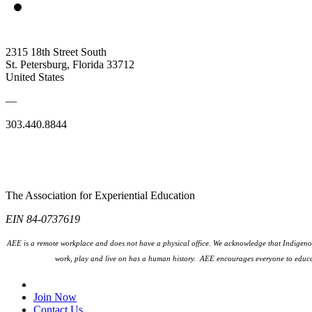
2315 18th Street South
St. Petersburg, Florida 33712
United States
—
303.440.8844
The Association for Experiential Education
EIN 84-0737619
AEE is a remote workplace and does not have a physical office. We acknowledge that Indigenou
work, play and live on has a human history. AEE encourages everyone to educa
Join Our Email List
Join Now
Contact Us