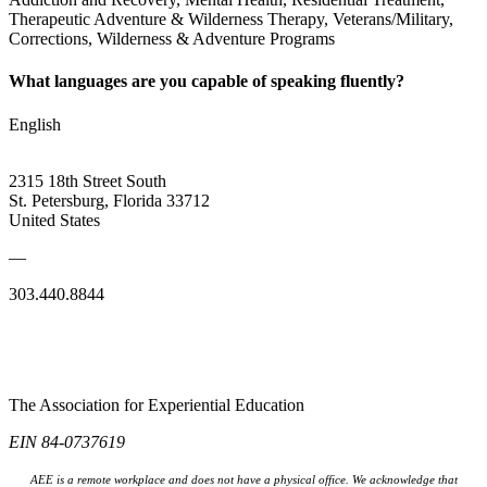
Therapeutic Adventure & Wilderness Therapy, Veterans/Military,
Corrections, Wilderness & Adventure Programs
What languages are you capable of speaking fluently?
English
2315 18th Street South
St. Petersburg, Florida 33712
United States
—
303.440.8844
The Association for Experiential Education
EIN 84-0737619
AEE is a remote workplace and does not have a physical office. We acknowledge that