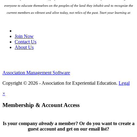
everyone to educate themselves on the peoples
of the land they inhabit and to recognize the
current members as vibrant and alive today, not relics of the past. Start your learning at
native-land.ca
Join Our Email List
Join Now
Contact Us
About Us
Association Management Software
Copyright © 2026 - Association for Experiential Education.
Legal
×
Membership & Account Access
Is your company
already
a member? Or do you want to create a
guest account and get on our email list?