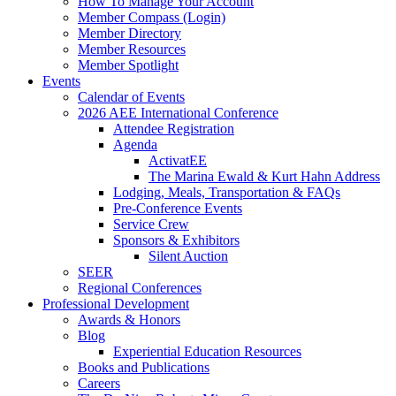
How To Manage Your Account
Member Compass (Login)
Member Directory
Member Resources
Member Spotlight
Events
Calendar of Events
2026 AEE International Conference
Attendee Registration
Agenda
ActivatEE
The Marina Ewald & Kurt Hahn Address
Lodging, Meals, Transportation & FAQs
Pre-Conference Events
Service Crew
Sponsors & Exhibitors
Silent Auction
SEER
Regional Conferences
Professional Development
Awards & Honors
Blog
Experiential Education Resources
Books and Publications
Careers