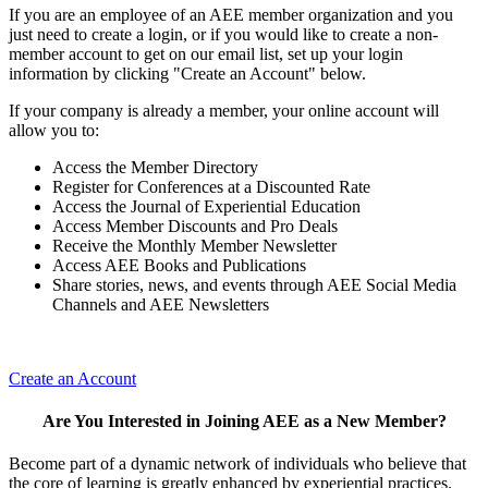
If you are an employee of an AEE member organization and you
just need to create a login, or if you would like to create a non-
member account to get on our email list, set up your login
information by clicking "Create an Account" below.
If your company is already a member, your online account will
allow you to:
Access the Member Directory
Register for Conferences at a Discounted Rate
Access the Journal of Experiential Education
Access Member Discounts and Pro Deals
Receive the Monthly Member Newsletter
Access AEE Books and Publications
Share stories, news, and events through AEE Social Media
Channels and AEE Newsletters
Create an Account
Are You Interested in Joining AEE as a New Member?
Become part of a dynamic network of individuals who believe that
the core of learning is greatly enhanced by experiential practices.