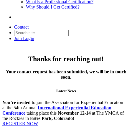
What is a Professional Certification?
Why Should I Get Certified?
Contact
Join
Login
Thanks for reaching out!
Your contact request has been submitted, we will be in touch
soon.
Latest News
You’re invited
to join the Association for Experiential Education
at the 54th Annual
International Experiential Education
Conference
taking place this
November 12-14
at The YMCA of
the Rockies in
Estes Park, Colorado
!
REGISTER NOW