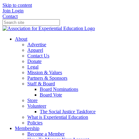
Skip to content
Join
Login
Contact
About
Advertise
Apparel
Contact Us
Donate
Legal
Mission & Values
Partners & Sponsors
Staff & Board
Board Nominations
Board Vote
Store
Volunteer
The Social Justice Taskforce
What is Experiential Education
Policies
Membership
Become a Member