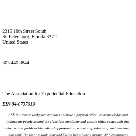
2315 18th Street South
St. Petersburg, Florida 33712
United States
—
303.440.8844
The Association for Experiential Education
EIN 84-0737619
AEE is a remote workplace and does not have a physical office. We acknowledge that
Indigenous people around the globe face invisibility and erasure which compounds into
other serious problems like cultural appropriation, minimizing, tokenizing, and devaluing
humanity. The land we work, play and live on has a human history. AEE encourages