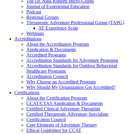
The Dr. Nina Roberts Micro-Grants
Journal of Experiential Education
Podcast
Regional Groups
Therapeutic Adventure Professional Group (TAPG)
AT Experience Scale
Webinars
Accreditations
About the Accreditation Program
Application & Documents
Accredited Programs
Accreditation Standards for Adventure Programs
Accreditation Standards for Outdoor Behavioral
Healthcare Programs
Accreditation Council
Why Choose an Accredited Program
Why Should My Organization Get Accredited?
Certifications
About the Certification Program
CCAT/CTAS Application & Documents
Certified Clinical Adventure Therapists
Certified Therapeutic Adventure Specialists
Certification Council
Core Elements of Adventure Therapy
Ethical Guidelines for CCAT