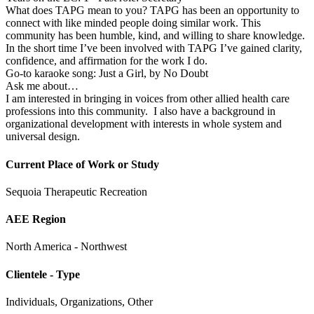
What does TAPG mean to you? TAPG has been an opportunity to
connect with like minded people doing similar work. This
community has been humble, kind, and willing to share knowledge.
In the short time I’ve been involved with TAPG I’ve gained clarity,
confidence, and affirmation for the work I do.
Go-to karaoke song: Just a Girl, by No Doubt
Ask me about…
I am interested in bringing in voices from other allied health care
professions into this community. I also have a background in
organizational development with interests in whole system and
universal design.
Current Place of Work or Study
Sequoia Therapeutic Recreation
AEE Region
North America - Northwest
Clientele - Type
Individuals, Organizations, Other