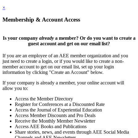
×
Membership & Account Access
Is your company
already
a member? Or do you want to create a
guest account and get on our email list?
If you are an employee of an AEE member organization and you
just need to create a login, or if you would like to create a non-
member account to get on our email list, set up your login
information by clicking "Create an Account" below.
If your company is already a member, your online account will
allow you to:
Access the Member Directory
Register for Conferences at a Discounted Rate
Access the Journal of Experiential Education
Access Member Discounts and Pro Deals
Receive the Monthly Member Newsletter
Access AEE Books and Publications
Share stories, news, and events through AEE Social Media
Channels and AEE Newsletters