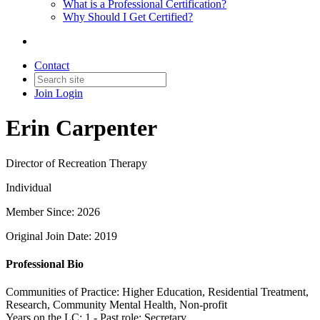
What is a Professional Certification?
Why Should I Get Certified?
Contact
Join
Login
Erin Carpenter
Director of Recreation Therapy
Individual
Member Since: 2026
Original Join Date: 2019
Professional Bio
Communities of Practice: Higher Education, Residential Treatment,
Research, Community Mental Health, Non-profit
Years on the LC: 1 - Past role: Secretary