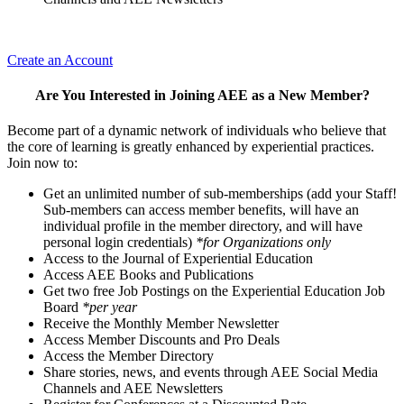
Create an Account
Are You Interested in Joining AEE as a New Member?
Become part of a dynamic network of individuals who believe that
the core of learning is greatly enhanced by experiential practices.
Join now to:
Get an unlimited number of sub-memberships (add your Staff!
Sub-members can access member benefits, will have an
individual profile in the member directory, and will have
personal login credentials)
*for Organizations only
Access to the Journal of Experiential Education
Access AEE Books and Publications
Get two free Job Postings on the Experiential Education Job
Board
*per year
Receive the Monthly Member Newsletter
Access Member Discounts and Pro Deals
Access the Member Directory
Share stories, news, and events through AEE Social Media
Channels and AEE Newsletters