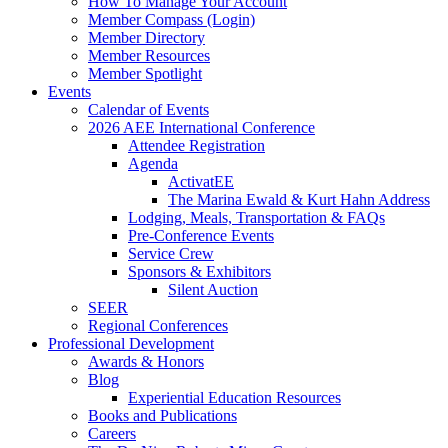
How To Manage Your Account
Member Compass (Login)
Member Directory
Member Resources
Member Spotlight
Events
Calendar of Events
2026 AEE International Conference
Attendee Registration
Agenda
ActivatEE
The Marina Ewald & Kurt Hahn Address
Lodging, Meals, Transportation & FAQs
Pre-Conference Events
Service Crew
Sponsors & Exhibitors
Silent Auction
SEER
Regional Conferences
Professional Development
Awards & Honors
Blog
Experiential Education Resources
Books and Publications
Careers