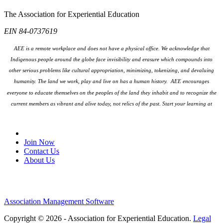
The Association for Experiential Education
EIN 84-0737619
AEE is a remote workplace and does not have a physical office. We acknowledge that
Indigenous people around the globe face invisibility and erasure which compounds into
other serious problems like cultural appropriation, minimizing, tokenizing, and devaluing
humanity. The land we work, play and live on has a human history. AEE encourages
everyone to educate themselves on the peoples
of the land they inhabit and to recognize the
current members as vibrant and alive today, not relics of the past. Start your learning at
native-land.ca
Join Our Email List
Join Now
Contact Us
About Us
Association Management Software
Copyright © 2026 - Association for Experiential Education.
Legal