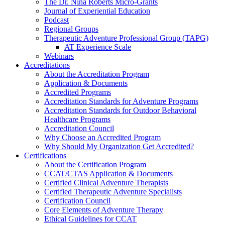
The Dr. Nina Roberts Micro-Grants
Journal of Experiential Education
Podcast
Regional Groups
Therapeutic Adventure Professional Group (TAPG)
AT Experience Scale
Webinars
Accreditations
About the Accreditation Program
Application & Documents
Accredited Programs
Accreditation Standards for Adventure Programs
Accreditation Standards for Outdoor Behavioral
Healthcare Programs
Accreditation Council
Why Choose an Accredited Program
Why Should My Organization Get Accredited?
Certifications
About the Certification Program
CCAT/CTAS Application & Documents
Certified Clinical Adventure Therapists
Certified Therapeutic Adventure Specialists
Certification Council
Core Elements of Adventure Therapy
Ethical Guidelines for CCAT