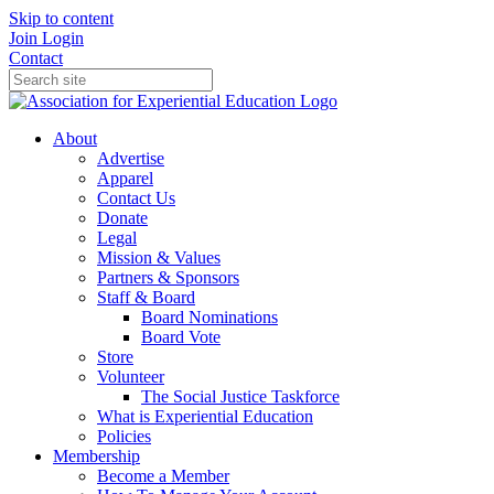
Skip to content
Join
Login
Contact
About
Advertise
Apparel
Contact Us
Donate
Legal
Mission & Values
Partners & Sponsors
Staff & Board
Board Nominations
Board Vote
Store
Volunteer
The Social Justice Taskforce
What is Experiential Education
Policies
Membership
Become a Member