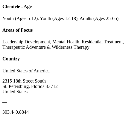
Clientele - Age
Youth (Ages 5-12), Youth (Ages 12-18), Adults (Ages 25-65)
Areas of Focus
Leadership Development, Mental Health, Residential Treatment,
Therapeutic Adventure & Wilderness Therapy
Country
United States of America
2315 18th Street South
St. Petersburg, Florida 33712
United States
—
303.440.8844