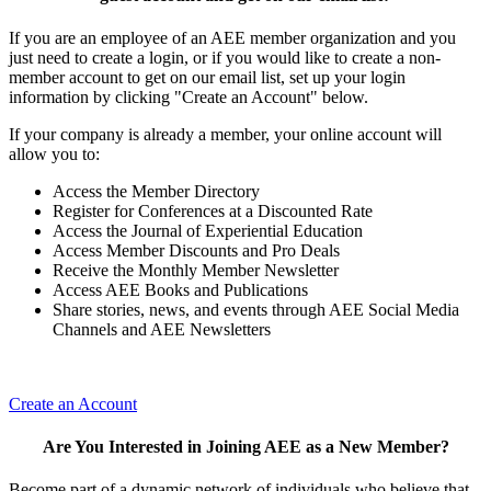
If you are an employee of an AEE member organization and you
just need to create a login, or if you would like to create a non-
member account to get on our email list, set up your login
information by clicking "Create an Account" below.
If your company is already a member, your online account will
allow you to:
Access the Member Directory
Register for Conferences at a Discounted Rate
Access the Journal of Experiential Education
Access Member Discounts and Pro Deals
Receive the Monthly Member Newsletter
Access AEE Books and Publications
Share stories, news, and events through AEE Social Media
Channels and AEE Newsletters
Create an Account
Are You Interested in Joining AEE as a New Member?
Become part of a dynamic network of individuals who believe that