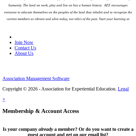
humanity. The land we work, play and live on has a human history. AEE encourages
everyone to educate themselves on the peoples
of the land they inhabit and to recognize the
current members as vibrant and alive today, not relics of the past. Start your learning at
native-land.ca
Join Our Email List
Join Now
Contact Us
About Us
Association Management Software
Copyright © 2026 - Association for Experiential Education.
Legal
×
Membership & Account Access
Is your company
already
a member? Or do you want to create a
guest account and get on our email list?