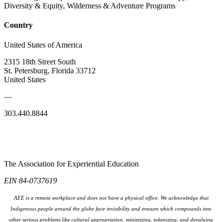
Diversity & Equity, Wilderness & Adventure Programs
Country
United States of America
2315 18th Street South
St. Petersburg, Florida 33712
United States
—
303.440.8844
The Association for Experiential Education
EIN 84-0737619
AEE is a remote workplace and does not have a physical office. We acknowledge that
Indigenous people around the globe face invisibility and erasure which compounds into
other serious problems like cultural appropriation, minimizing, tokenizing, and devaluing