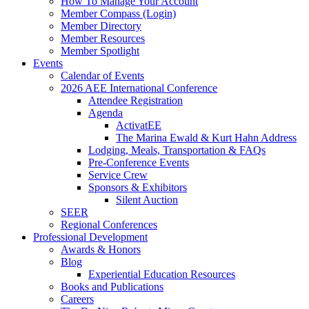
How To Manage Your Account
Member Compass (Login)
Member Directory
Member Resources
Member Spotlight
Events
Calendar of Events
2026 AEE International Conference
Attendee Registration
Agenda
ActivatEE
The Marina Ewald & Kurt Hahn Address
Lodging, Meals, Transportation & FAQs
Pre-Conference Events
Service Crew
Sponsors & Exhibitors
Silent Auction
SEER
Regional Conferences
Professional Development
Awards & Honors
Blog
Experiential Education Resources
Books and Publications
Careers