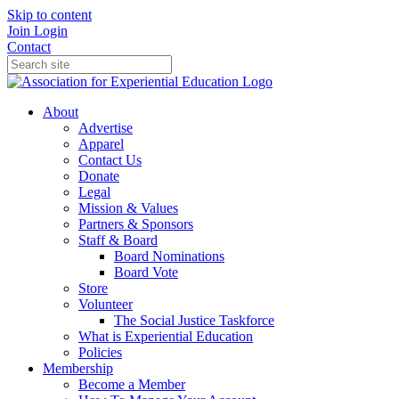
Skip to content
Join
Login
Contact
About
Advertise
Apparel
Contact Us
Donate
Legal
Mission & Values
Partners & Sponsors
Staff & Board
Board Nominations
Board Vote
Store
Volunteer
The Social Justice Taskforce
What is Experiential Education
Policies
Membership
Become a Member