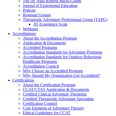
The Dr. Nina Roberts Micro-Grants
Journal of Experiential Education
Podcast
Regional Groups
Therapeutic Adventure Professional Group (TAPG)
AT Experience Scale
Webinars
Accreditations
About the Accreditation Program
Application & Documents
Accredited Programs
Accreditation Standards for Adventure Programs
Accreditation Standards for Outdoor Behavioral
Healthcare Programs
Accreditation Council
Why Choose an Accredited Program
Why Should My Organization Get Accredited?
Certifications
About the Certification Program
CCAT/CTAS Application & Documents
Certified Clinical Adventure Therapists
Certified Therapeutic Adventure Specialists
Certification Council
Core Elements of Adventure Therapy
Ethical Guidelines for CCAT