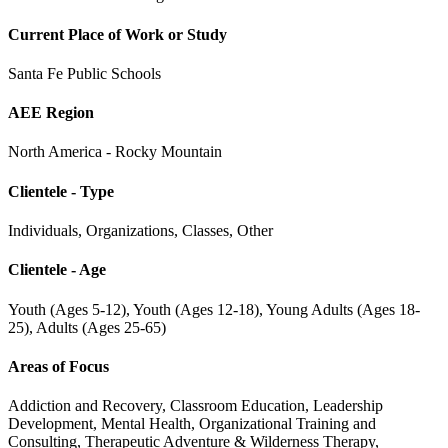
Current Place of Work or Study
Santa Fe Public Schools
AEE Region
North America - Rocky Mountain
Clientele - Type
Individuals, Organizations, Classes, Other
Clientele - Age
Youth (Ages 5-12), Youth (Ages 12-18), Young Adults (Ages 18-
25), Adults (Ages 25-65)
Areas of Focus
Addiction and Recovery, Classroom Education, Leadership
Development, Mental Health, Organizational Training and
Consulting, Therapeutic Adventure & Wilderness Therapy,