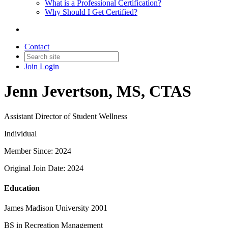
What is a Professional Certification?
Why Should I Get Certified?
Contact
Join
Login
Jenn Jevertson, MS, CTAS
Assistant Director of Student Wellness
Individual
Member Since: 2024
Original Join Date: 2024
Education
James Madison University 2001
BS in Recreation Management