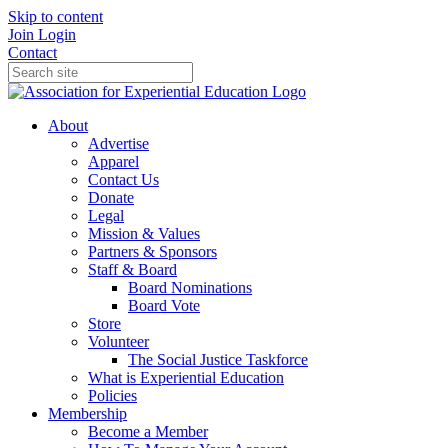
Skip to content
Join
Login
Contact
About
Advertise
Apparel
Contact Us
Donate
Legal
Mission & Values
Partners & Sponsors
Staff & Board
Board Nominations
Board Vote
Store
Volunteer
The Social Justice Taskforce
What is Experiential Education
Policies
Membership
Become a Member