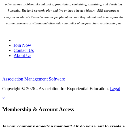
other serious problems like cultural appropriation, minimizing, tokenizing, and devaluing
humanity. The land we work, play and live on has a human history. AEE encourages
everyone to educate themselves on the peoples
of the land they inhabit and to recognize the
current members as vibrant and alive today, not relics of the past. Start your learning at
native-land.ca
Join Our Email List
Join Now
Contact Us
About Us
Association Management Software
Copyright © 2026 - Association for Experiential Education.
Legal
×
Membership & Account Access
Is your company
already
a member? Or do you want to create a