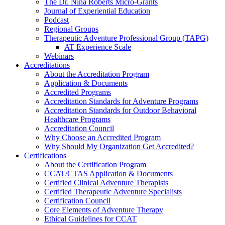
The Dr. Nina Roberts Micro-Grants
Journal of Experiential Education
Podcast
Regional Groups
Therapeutic Adventure Professional Group (TAPG)
AT Experience Scale
Webinars
Accreditations
About the Accreditation Program
Application & Documents
Accredited Programs
Accreditation Standards for Adventure Programs
Accreditation Standards for Outdoor Behavioral
Healthcare Programs
Accreditation Council
Why Choose an Accredited Program
Why Should My Organization Get Accredited?
Certifications
About the Certification Program
CCAT/CTAS Application & Documents
Certified Clinical Adventure Therapists
Certified Therapeutic Adventure Specialists
Certification Council
Core Elements of Adventure Therapy
Ethical Guidelines for CCAT