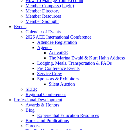
How To Manage Your Account
Member Compass (Login)
Member Directory
Member Resources
Member Spotlight
Events
Calendar of Events
2026 AEE International Conference
Attendee Registration
Agenda
ActivatEE
The Marina Ewald & Kurt Hahn Address
Lodging, Meals, Transportation & FAQs
Pre-Conference Events
Service Crew
Sponsors & Exhibitors
Silent Auction
SEER
Regional Conferences
Professional Development
Awards & Honors
Blog
Experiential Education Resources
Books and Publications
Careers