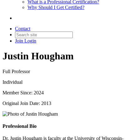
What is a Professional Certification?
Why Should I Get Certified?
Contact
Join
Login
Justin Hougham
Full Professor
Individual
Member Since: 2024
Original Join Date: 2013
Professional Bio
Dr. Justin Hougham is faculty at the University of Wisconsin-