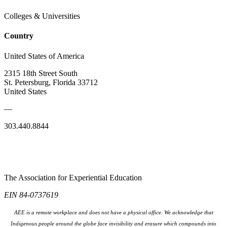
Colleges & Universities
Country
United States of America
2315 18th Street South
St. Petersburg, Florida 33712
United States
—
303.440.8844
The Association for Experiential Education
EIN 84-0737619
AEE is a remote workplace and does not have a physical office. We acknowledge that
Indigenous people around the globe face invisibility and erasure which compounds into