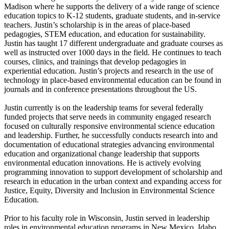
Madison where he supports the delivery of a wide range of science
education topics to K-12 students, graduate students, and in-service
teachers. Justin’s scholarship is in the areas of place-based
pedagogies, STEM education, and education for sustainability.
Justin has taught 17 different undergraduate and graduate courses as
well as instructed over 1000 days in the field. He continues to teach
courses, clinics, and trainings that develop pedagogies in
experiential education. Justin’s projects and research in the use of
technology in place-based environmental education can be found in
journals and in conference presentations throughout the US.
Justin currently is on the leadership teams for several federally
funded projects that serve needs in community engaged research
focused on culturally responsive environmental science education
and leadership. Further, he successfully conducts research into and
documentation of educational strategies advancing environmental
education and organizational change leadership that supports
environmental education innovations. He is actively evolving
programming innovation to support development of scholarship and
research in education in the urban context and expanding access for
Justice, Equity, Diversity and Inclusion in Environmental Science
Education.
Prior to his faculty role in Wisconsin, Justin served in leadership
roles in environmental education programs in New Mexico, Idaho