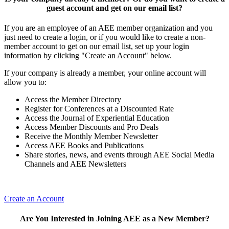
guest account and get on our email list?
If you are an employee of an AEE member organization and you
just need to create a login, or if you would like to create a non-
member account to get on our email list, set up your login
information by clicking "Create an Account" below.
If your company is already a member, your online account will
allow you to:
Access the Member Directory
Register for Conferences at a Discounted Rate
Access the Journal of Experiential Education
Access Member Discounts and Pro Deals
Receive the Monthly Member Newsletter
Access AEE Books and Publications
Share stories, news, and events through AEE Social Media
Channels and AEE Newsletters
Create an Account
Are You Interested in Joining AEE as a New Member?