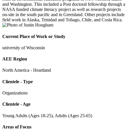
and Washington. This included a Post doctoral fellowship through a
NASA funded climate literacy project as well as research projects
on-site in the south pacific and in Greenland. Other projects include
field work in Alaska, Trinidad and Tobago, Chile, and Costa Rica.
Current Place of Work or Study
university of Wisconsin
AEE Region
North America - Heartland
Clientele - Type
Organizations
Clientele - Age
Young Adults (Ages 18-25), Adults (Ages 25-65)
Areas of Focus