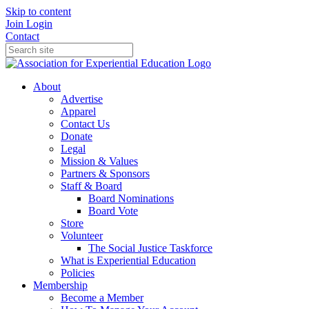
Skip to content
Join
Login
Contact
About
Advertise
Apparel
Contact Us
Donate
Legal
Mission & Values
Partners & Sponsors
Staff & Board
Board Nominations
Board Vote
Store
Volunteer
The Social Justice Taskforce
What is Experiential Education
Policies
Membership
Become a Member