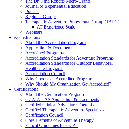
The Dr. Nina Roberts Micro-Grants
Journal of Experiential Education
Podcast
Regional Groups
Therapeutic Adventure Professional Group (TAPG)
AT Experience Scale
Webinars
Accreditations
About the Accreditation Program
Application & Documents
Accredited Programs
Accreditation Standards for Adventure Programs
Accreditation Standards for Outdoor Behavioral
Healthcare Programs
Accreditation Council
Why Choose an Accredited Program
Why Should My Organization Get Accredited?
Certifications
About the Certification Program
CCAT/CTAS Application & Documents
Certified Clinical Adventure Therapists
Certified Therapeutic Adventure Specialists
Certification Council
Core Elements of Adventure Therapy
Ethical Guidelines for CCAT