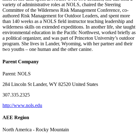
variety of administrative roles at NOLS, chaired the Steering
Committee of the Wilderness Risk Management Conference, co-
authored Risk Management for Outdoor Leaders, and spent more
than 140 weeks as a NOLS field instructor teaching leadership and
wilderness skills on extended expeditions. In another life, she taught
environmental education in the Pacific Northwest, worked briefly as
a political organizer, and was part of Princeton University’s outdoor
program. She lives in Lander, Wyoming, with her partner and their
two youths – one human and the other canine.
Parent Company
Parent:
NOLS
284 Lincoln St Lander, WY 82520 United States
307.335.2325
http://www.nols.edu
AEE Region
North America - Rocky Mountain