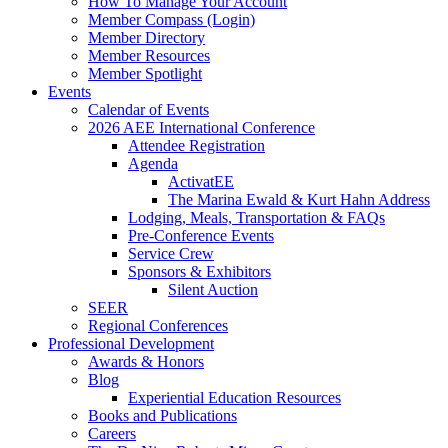
How To Manage Your Account
Member Compass (Login)
Member Directory
Member Resources
Member Spotlight
Events
Calendar of Events
2026 AEE International Conference
Attendee Registration
Agenda
ActivatEE
The Marina Ewald & Kurt Hahn Address
Lodging, Meals, Transportation & FAQs
Pre-Conference Events
Service Crew
Sponsors & Exhibitors
Silent Auction
SEER
Regional Conferences
Professional Development
Awards & Honors
Blog
Experiential Education Resources
Books and Publications
Careers