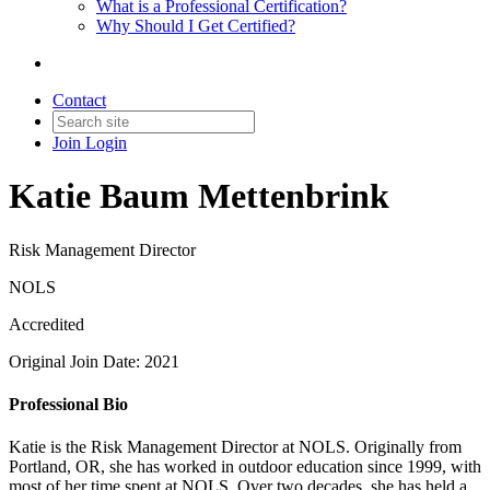
What is a Professional Certification?
Why Should I Get Certified?
Contact
Join
Login
Katie Baum Mettenbrink
Risk Management Director
NOLS
Accredited
Original Join Date: 2021
Professional Bio
Katie is the Risk Management Director at NOLS. Originally from
Portland, OR, she has worked in outdoor education since 1999, with
most of her time spent at NOLS. Over two decades, she has held a