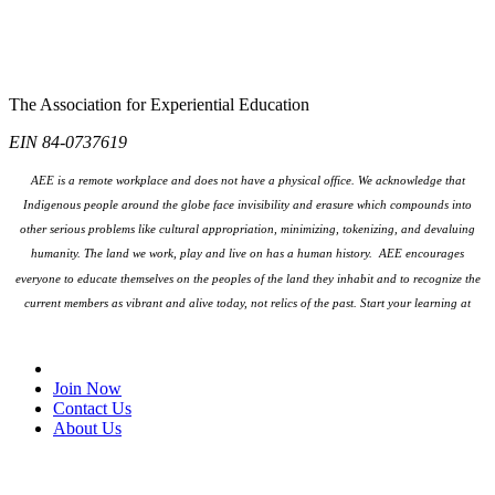
The Association for Experiential Education
EIN 84-0737619
AEE is a remote workplace and does not have a physical office. We acknowledge that
Indigenous people around the globe face invisibility and erasure which compounds into
other serious problems like cultural appropriation, minimizing, tokenizing, and devaluing
humanity. The land we work, play and live on has a human history. AEE encourages
everyone to educate themselves on the peoples
of the land they inhabit and to recognize the
current members as vibrant and alive today, not relics of the past. Start your learning at
native-land.ca
Join Our Email List
Join Now
Contact Us
About Us