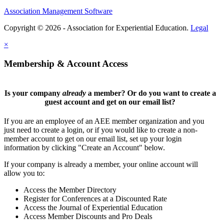
Association Management Software
Copyright © 2026 - Association for Experiential Education.
Legal
×
Membership & Account Access
Is your company
already
a member? Or do you want to create a
guest account and get on our email list?
If you are an employee of an AEE member organization and you
just need to create a login, or if you would like to create a non-
member account to get on our email list, set up your login
information by clicking "Create an Account" below.
If your company is already a member, your online account will
allow you to:
Access the Member Directory
Register for Conferences at a Discounted Rate
Access the Journal of Experiential Education
Access Member Discounts and Pro Deals