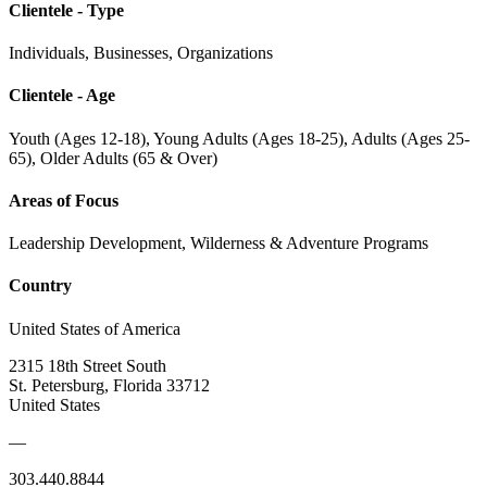
Clientele - Type
Individuals, Businesses, Organizations
Clientele - Age
Youth (Ages 12-18), Young Adults (Ages 18-25), Adults (Ages 25-
65), Older Adults (65 & Over)
Areas of Focus
Leadership Development, Wilderness & Adventure Programs
Country
United States of America
2315 18th Street South
St. Petersburg, Florida 33712
United States
—
303.440.8844