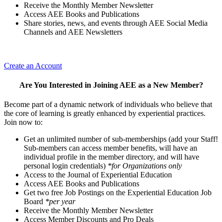
Receive the Monthly Member Newsletter
Access AEE Books and Publications
Share stories, news, and events through AEE Social Media
Channels and AEE Newsletters
Create an Account
Are You Interested in Joining AEE as a New Member?
Become part of a dynamic network of individuals who believe that
the core of learning is greatly enhanced by experiential practices.
Join now to:
Get an unlimited number of sub-memberships (add your Staff!
Sub-members can access member benefits, will have an
individual profile in the member directory, and will have
personal login credentials)
*for Organizations only
Access to the Journal of Experiential Education
Access AEE Books and Publications
Get two free Job Postings on the Experiential Education Job
Board
*per year
Receive the Monthly Member Newsletter
Access Member Discounts and Pro Deals