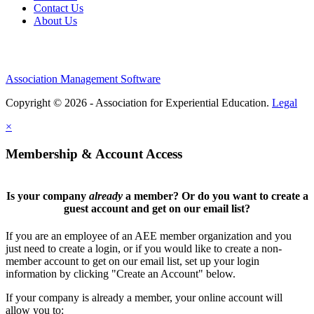
Contact Us
About Us
Association Management Software
Copyright © 2026 - Association for Experiential Education.
Legal
×
Membership & Account Access
Is your company
already
a member? Or do you want to create a
guest account and get on our email list?
If you are an employee of an AEE member organization and you
just need to create a login, or if you would like to create a non-
member account to get on our email list, set up your login
information by clicking "Create an Account" below.
If your company is already a member, your online account will
allow you to: