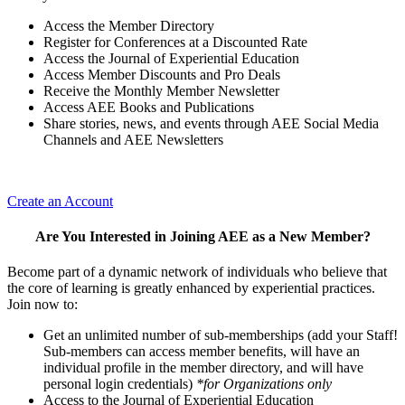
Access the Member Directory
Register for Conferences at a Discounted Rate
Access the Journal of Experiential Education
Access Member Discounts and Pro Deals
Receive the Monthly Member Newsletter
Access AEE Books and Publications
Share stories, news, and events through AEE Social Media
Channels and AEE Newsletters
Create an Account
Are You Interested in Joining AEE as a New Member?
Become part of a dynamic network of individuals who believe that
the core of learning is greatly enhanced by experiential practices.
Join now to:
Get an unlimited number of sub-memberships (add your Staff!
Sub-members can access member benefits, will have an
individual profile in the member directory, and will have
personal login credentials)
*for Organizations only
Access to the Journal of Experiential Education