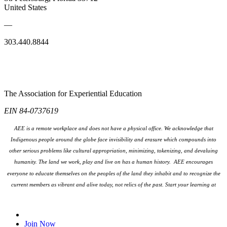
United States
—
303.440.8844
The Association for Experiential Education
EIN 84-0737619
AEE is a remote workplace and does not have a physical office. We acknowledge that
Indigenous people around the globe face invisibility and erasure which compounds into
other serious problems like cultural appropriation, minimizing, tokenizing, and devaluing
humanity. The land we work, play and live on has a human history. AEE encourages
everyone to educate themselves on the peoples
of the land they inhabit and to recognize the
current members as vibrant and alive today, not relics of the past. Start your learning at
native-land.ca
Join Our Email List
Join Now