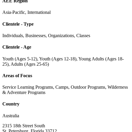
AEE Region
Asia-Pacific, International
Clientele - Type
Individuals, Businesses, Organizations, Classes
Clientele - Age
Youth (Ages 5-12), Youth (Ages 12-18), Young Adults (Ages 18-
25), Adults (Ages 25-65)
Areas of Focus
Service Learning Programs, Camps, Outdoor Programs, Wilderness
& Adventure Programs
Country
Australia
2315 18th Street South
St. Petersburg, Florida 33712