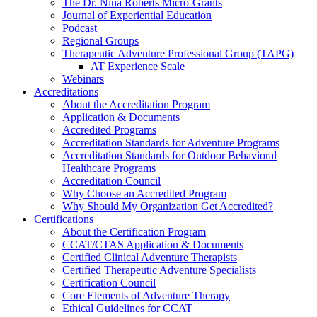
The Dr. Nina Roberts Micro-Grants
Journal of Experiential Education
Podcast
Regional Groups
Therapeutic Adventure Professional Group (TAPG)
AT Experience Scale
Webinars
Accreditations
About the Accreditation Program
Application & Documents
Accredited Programs
Accreditation Standards for Adventure Programs
Accreditation Standards for Outdoor Behavioral
Healthcare Programs
Accreditation Council
Why Choose an Accredited Program
Why Should My Organization Get Accredited?
Certifications
About the Certification Program
CCAT/CTAS Application & Documents
Certified Clinical Adventure Therapists
Certified Therapeutic Adventure Specialists
Certification Council
Core Elements of Adventure Therapy
Ethical Guidelines for CCAT