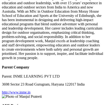
education and outdoor leadership, with over 15 years’ experience in
education and outdoor sectors from India to America and now
Australia. With an MSc in Outdoor Education from Moray House
School of Education and Sports at the University of Edinburgh, she
has been instrumental in designing and delivering high-impact
educational programs that blend outdoor adventure with personal
and leadership development. Her career includes leading curriculum
design for outdoor organisations, emphasizing critical thinking,
problem-solving, and social responsibility. In addition to her
program development work, Manjul excels at leadership coaching
and staff development, empowering educators and outdoor leaders
to create environments where both safety and personal growth are
prioritised. Her passion is to support, inspire, and facilitate individual
growth in young people.
Parent Company
Parent:
INME LEARNING PVT LTD
3698 Sector 23 Road Gurugram, Haryana 122017 India
http://www.inme.in