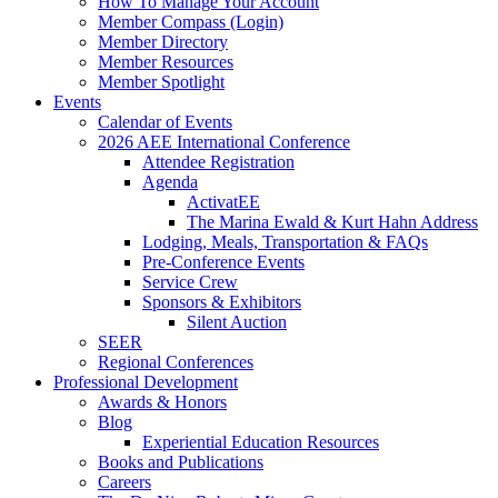
How To Manage Your Account
Member Compass (Login)
Member Directory
Member Resources
Member Spotlight
Events
Calendar of Events
2026 AEE International Conference
Attendee Registration
Agenda
ActivatEE
The Marina Ewald & Kurt Hahn Address
Lodging, Meals, Transportation & FAQs
Pre-Conference Events
Service Crew
Sponsors & Exhibitors
Silent Auction
SEER
Regional Conferences
Professional Development
Awards & Honors
Blog
Experiential Education Resources
Books and Publications
Careers