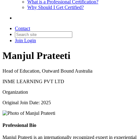
What is a Professional Certification?
Why Should I Get Certified?
Contact
Join
Login
Manjul Prateeti
Head of Education, Outward Bound Australia
INME LEARNING PVT LTD
Organization
Original Join Date: 2025
Professional Bio
Manjul Prateeti is an internationally recognized expert in experiential