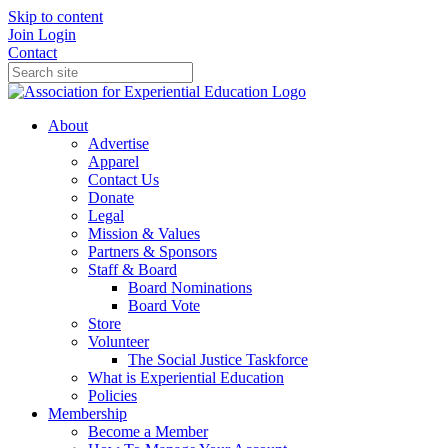
Skip to content
Join
Login
Contact
About
Advertise
Apparel
Contact Us
Donate
Legal
Mission & Values
Partners & Sponsors
Staff & Board
Board Nominations
Board Vote
Store
Volunteer
The Social Justice Taskforce
What is Experiential Education
Policies
Membership
Become a Member