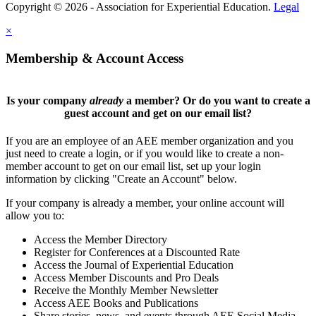
Copyright © 2026 - Association for Experiential Education.
Legal
×
Membership & Account Access
Is your company
already
a member? Or do you want to create a
guest account and get on our email list?
If you are an employee of an AEE member organization and you
just need to create a login, or if you would like to create a non-
member account to get on our email list, set up your login
information by clicking "Create an Account" below.
If your company is already a member, your online account will
allow you to:
Access the Member Directory
Register for Conferences at a Discounted Rate
Access the Journal of Experiential Education
Access Member Discounts and Pro Deals
Receive the Monthly Member Newsletter
Access AEE Books and Publications
Share stories, news, and events through AEE Social Media