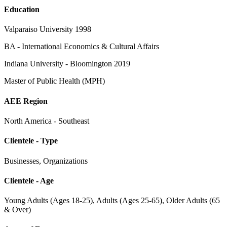
Education
Valparaiso University 1998
BA - International Economics & Cultural Affairs
Indiana University - Bloomington 2019
Master of Public Health (MPH)
AEE Region
North America - Southeast
Clientele - Type
Businesses, Organizations
Clientele - Age
Young Adults (Ages 18-25), Adults (Ages 25-65), Older Adults (65
& Over)