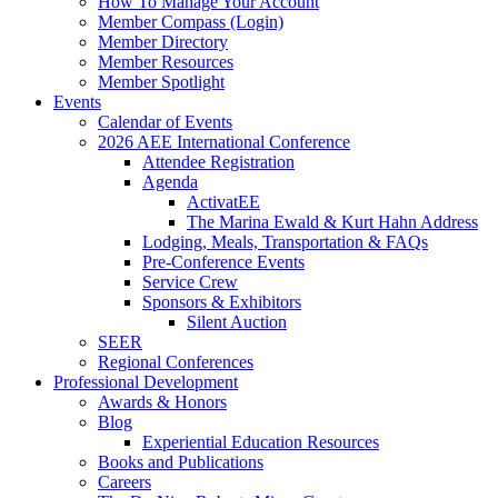
How To Manage Your Account
Member Compass (Login)
Member Directory
Member Resources
Member Spotlight
Events
Calendar of Events
2026 AEE International Conference
Attendee Registration
Agenda
ActivatEE
The Marina Ewald & Kurt Hahn Address
Lodging, Meals, Transportation & FAQs
Pre-Conference Events
Service Crew
Sponsors & Exhibitors
Silent Auction
SEER
Regional Conferences
Professional Development
Awards & Honors
Blog
Experiential Education Resources
Books and Publications
Careers