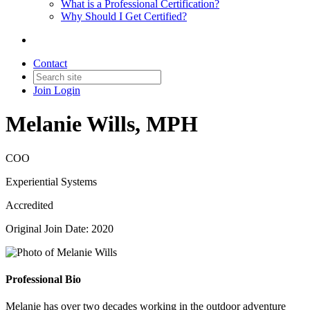
What is a Professional Certification?
Why Should I Get Certified?
Contact
Join
Login
Melanie Wills, MPH
COO
Experiential Systems
Accredited
Original Join Date: 2020
Professional Bio
Melanie has over two decades working in the outdoor adventure