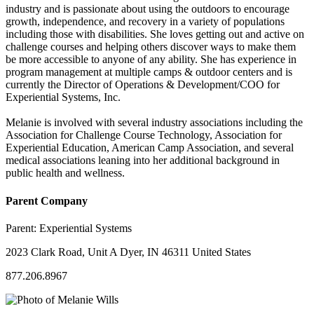
industry and is passionate about using the outdoors to encourage
growth, independence, and recovery in a variety of populations
including those with disabilities. She loves getting out and active on
challenge courses and helping others discover ways to make them
be more accessible to anyone of any ability. She has experience in
program management at multiple camps & outdoor centers and is
currently the Director of Operations & Development/COO for
Experiential Systems, Inc.
Melanie is involved with several industry associations including the
Association for Challenge Course Technology, Association for
Experiential Education, American Camp Association, and several
medical associations leaning into her additional background in
public health and wellness.
Parent Company
Parent:
Experiential Systems
2023 Clark Road, Unit A Dyer, IN 46311 United States
877.206.8967