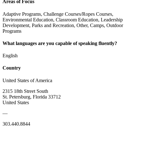
Areas of Focus
Adaptive Programs, Challenge Courses/Ropes Courses,
Environmental Education, Classroom Education, Leadership
Development, Parks and Recreation, Other, Camps, Outdoor
Programs
What languages are you capable of speaking fluently?
English
Country
United States of America
2315 18th Street South
St. Petersburg, Florida 33712
United States
—
303.440.8844