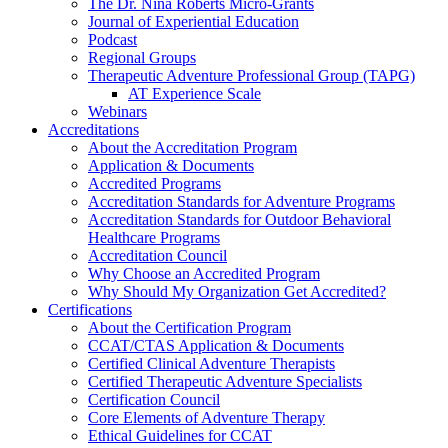
The Dr. Nina Roberts Micro-Grants
Journal of Experiential Education
Podcast
Regional Groups
Therapeutic Adventure Professional Group (TAPG)
AT Experience Scale
Webinars
Accreditations
About the Accreditation Program
Application & Documents
Accredited Programs
Accreditation Standards for Adventure Programs
Accreditation Standards for Outdoor Behavioral
Healthcare Programs
Accreditation Council
Why Choose an Accredited Program
Why Should My Organization Get Accredited?
Certifications
About the Certification Program
CCAT/CTAS Application & Documents
Certified Clinical Adventure Therapists
Certified Therapeutic Adventure Specialists
Certification Council
Core Elements of Adventure Therapy
Ethical Guidelines for CCAT