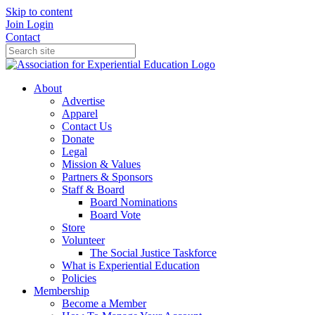
Skip to content
Join
Login
Contact
About
Advertise
Apparel
Contact Us
Donate
Legal
Mission & Values
Partners & Sponsors
Staff & Board
Board Nominations
Board Vote
Store
Volunteer
The Social Justice Taskforce
What is Experiential Education
Policies
Membership
Become a Member