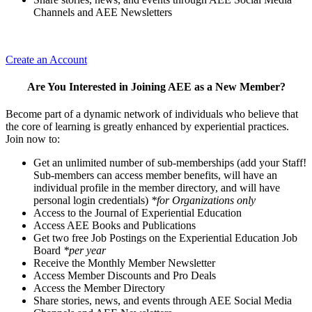
Channels and AEE Newsletters
Create an Account
Are You Interested in Joining AEE as a New Member?
Become part of a dynamic network of individuals who believe that
the core of learning is greatly enhanced by experiential practices.
Join now to:
Get an unlimited number of sub-memberships (add your Staff!
Sub-members can access member benefits, will have an
individual profile in the member directory, and will have
personal login credentials)
*for Organizations only
Access to the Journal of Experiential Education
Access AEE Books and Publications
Get two free Job Postings on the Experiential Education Job
Board
*per year
Receive the Monthly Member Newsletter
Access Member Discounts and Pro Deals
Access the Member Directory
Share stories, news, and events through AEE Social Media