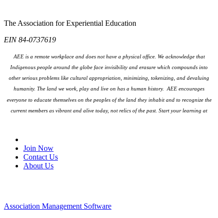
The Association for Experiential Education
EIN 84-0737619
AEE is a remote workplace and does not have a physical office. We acknowledge that
Indigenous people around the globe face invisibility and erasure which compounds into
other serious problems like cultural appropriation, minimizing, tokenizing, and devaluing
humanity. The land we work, play and live on has a human history. AEE encourages
everyone to educate themselves on the peoples
of the land they inhabit and to recognize the
current members as vibrant and alive today, not relics of the past. Start your learning at
native-land.ca
Join Our Email List
Join Now
Contact Us
About Us
Association Management Software