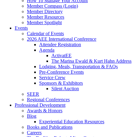
How To Manage Your Account
Member Compass (Login)
Member Directory
Member Resources
Member Spotlight
Events
Calendar of Events
2026 AEE International Conference
Attendee Registration
Agenda
ActivatEE
The Marina Ewald & Kurt Hahn Address
Lodging, Meals, Transportation & FAQs
Pre-Conference Events
Service Crew
Sponsors & Exhibitors
Silent Auction
SEER
Regional Conferences
Professional Development
Awards & Honors
Blog
Experiential Education Resources
Books and Publications
Careers