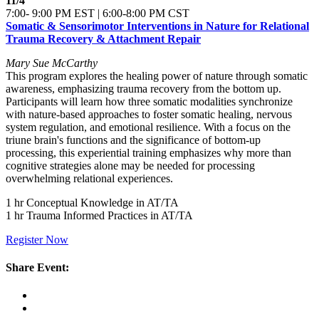
11/4
7:00- 9:00 PM EST | 6:00-8:00 PM CST
Somatic & Sensorimotor Interventions in Nature for Relational
Trauma Recovery & Attachment Repair
Mary Sue McCarthy
This program explores the healing power of nature through somatic
awareness, emphasizing trauma recovery from the bottom up.
Participants will learn how three somatic modalities synchronize
with nature-based approaches to foster somatic healing, nervous
system regulation, and emotional resilience. With a focus on the
triune brain's functions and the significance of bottom-up
processing, this experiential training emphasizes why more than
cognitive strategies alone may be needed for processing
overwhelming relational experiences.
1 hr Conceptual Knowledge in AT/TA
1 hr Trauma Informed Practices in AT/TA
Register Now
Share Event: