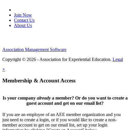
Join Our Email List
Join Now
Contact Us
About Us
Association Management Software
Copyright © 2026 - Association for Experiential Education.
Legal
×
Membership & Account Access
Is your company
already
a member? Or do you want to create a
guest account and get on our email list?
If you are an employee of an AEE member organization and you
just need to create a login, or if you would like to create a non-
member account to get on our email list, set up your login