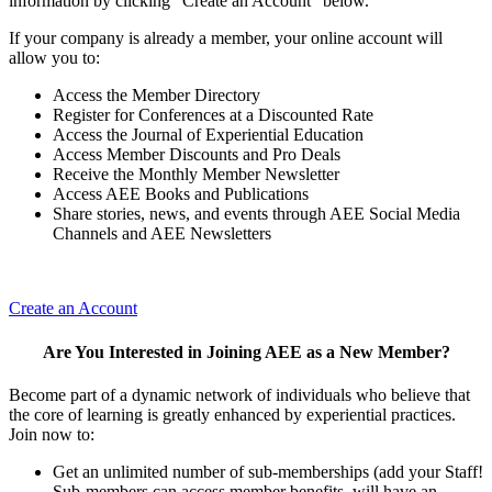
information by clicking "Create an Account" below.
If your company is already a member, your online account will
allow you to:
Access the Member Directory
Register for Conferences at a Discounted Rate
Access the Journal of Experiential Education
Access Member Discounts and Pro Deals
Receive the Monthly Member Newsletter
Access AEE Books and Publications
Share stories, news, and events through AEE Social Media
Channels and AEE Newsletters
Create an Account
Are You Interested in Joining AEE as a New Member?
Become part of a dynamic network of individuals who believe that
the core of learning is greatly enhanced by experiential practices.
Join now to:
Get an unlimited number of sub-memberships (add your Staff!
Sub-members can access member benefits, will have an