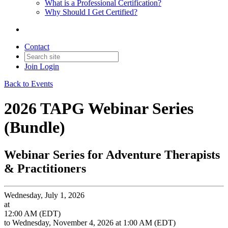
What is a Professional Certification?
Why Should I Get Certified?
Contact
Join
Login
Back to Events
2026 TAPG Webinar Series
(Bundle)
Webinar Series for Adventure Therapists
& Practitioners
Wednesday, July 1, 2026
at
12:00 AM (EDT)
to Wednesday, November 4, 2026 at 1:00 AM (EDT)