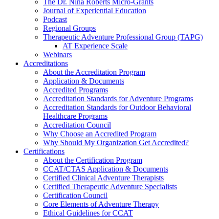
The Dr. Nina Roberts Micro-Grants
Journal of Experiential Education
Podcast
Regional Groups
Therapeutic Adventure Professional Group (TAPG)
AT Experience Scale
Webinars
Accreditations
About the Accreditation Program
Application & Documents
Accredited Programs
Accreditation Standards for Adventure Programs
Accreditation Standards for Outdoor Behavioral
Healthcare Programs
Accreditation Council
Why Choose an Accredited Program
Why Should My Organization Get Accredited?
Certifications
About the Certification Program
CCAT/CTAS Application & Documents
Certified Clinical Adventure Therapists
Certified Therapeutic Adventure Specialists
Certification Council
Core Elements of Adventure Therapy
Ethical Guidelines for CCAT