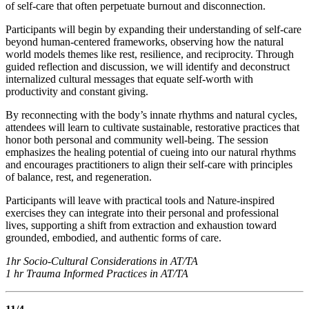
of self-care that often perpetuate burnout and disconnection.
Participants will begin by expanding their understanding of self-care
beyond human-centered frameworks, observing how the natural
world models themes like rest, resilience, and reciprocity. Through
guided reflection and discussion, we will identify and deconstruct
internalized cultural messages that equate self-worth with
productivity and constant giving.
By reconnecting with the body’s innate rhythms and natural cycles,
attendees will learn to cultivate sustainable, restorative practices that
honor both personal and community well-being. The session
emphasizes the healing potential of cueing into our natural rhythms
and encourages practitioners to align their self-care with principles
of balance, rest, and regeneration.
Participants will leave with practical tools and Nature-inspired
exercises they can integrate into their personal and professional
lives, supporting a shift from extraction and exhaustion toward
grounded, embodied, and authentic forms of care.
1hr Socio-Cultural Considerations in AT/TA
1 hr Trauma Informed Practices in AT/TA