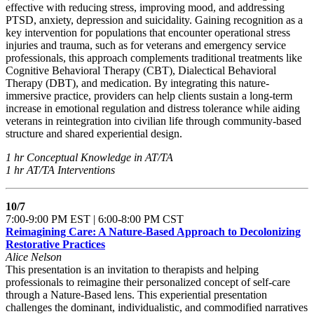
effective with reducing stress, improving mood, and addressing
PTSD, anxiety, depression and suicidality. Gaining recognition as a
key intervention for populations that encounter operational stress
injuries and trauma, such as for veterans and emergency service
professionals, this approach complements traditional treatments like
Cognitive Behavioral Therapy (CBT), Dialectical Behavioral
Therapy (DBT), and medication. By integrating this nature-
immersive practice, providers can help clients sustain a long-term
increase in emotional regulation and distress tolerance while aiding
veterans in reintegration into civilian life through community-based
structure and shared experiential design.
1 hr Conceptual Knowledge in AT/TA
1 hr AT/TA Interventions
10/7
7:00-9:00 PM EST | 6:00-8:00 PM CST
Reimagining Care: A Nature-Based Approach to Decolonizing
Restorative Practices
Alice Nelson
This presentation is an invitation to therapists and helping
professionals to reimagine their personalized concept of self-care
through a Nature-Based lens. This experiential presentation
challenges the dominant, individualistic, and commodified narratives