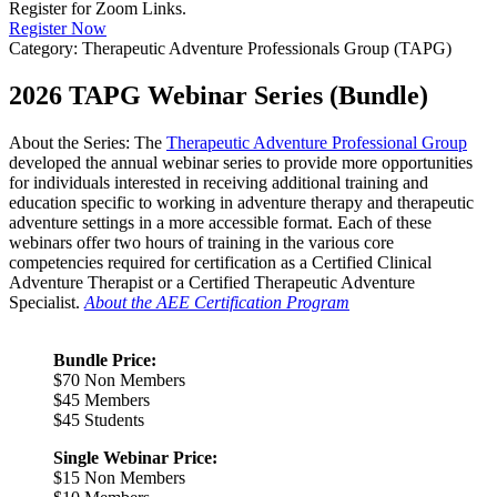
Register for Zoom Links.
Register Now
Category: Therapeutic Adventure Professionals Group (TAPG)
2026 TAPG Webinar Series (Bundle)
About the Series: The
Therapeutic Adventure Professional Group
developed the annual webinar series to provide more opportunities
for individuals interested in receiving additional training and
education specific to working in adventure therapy and therapeutic
adventure settings in a more accessible format. Each of these
webinars offer two hours of training in the various core
competencies required for certification as a Certified Clinical
Adventure Therapist or a Certified Therapeutic Adventure
Specialist.
About the AEE Certification Program
Bundle Price:
$70 Non Members
$45 Members
$45 Students
Single Webinar Price:
$15 Non Members