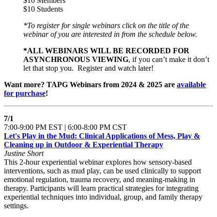
$10 Members
$10 Students
*To register for single webinars click on the title of the
webinar of you are interested in from the schedule below.
*ALL WEBINARS WILL BE RECORDED FOR
ASYNCHRONOUS VIEWING
, if you can’t make it don’t
let that stop you. Register and watch later!
Want more? TAPG Webinars from 2024 & 2025 are
available
for purchase
!
7/1
7:00-9:00 PM EST | 6:00-8:00 PM CST
Let's Play in the Mud: Clinical Applications of Mess, Play &
Cleaning up in Outdoor & Experiential Therapy
Justine Short
This 2-hour experiential webinar explores how sensory-based
interventions, such as mud play, can be used clinically to support
emotional regulation, trauma recovery, and meaning-making in
therapy. Participants will learn practical strategies for integrating
experiential techniques into individual, group, and family therapy
settings.