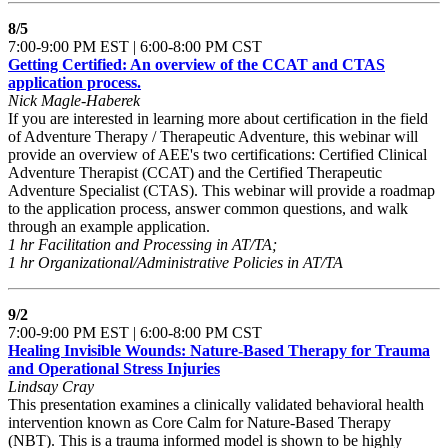
8/5
7:00-9:00 PM EST | 6:00-8:00 PM CST
Getting Certified: An overview of the CCAT and CTAS
application process.
Nick Magle-Haberek
If you are interested in learning more about certification in the field
of Adventure Therapy / Therapeutic Adventure, this webinar will
provide an overview of AEE's two certifications: Certified Clinical
Adventure Therapist (CCAT) and the Certified Therapeutic
Adventure Specialist (CTAS). This webinar will provide a roadmap
to the application process, answer common questions, and walk
through an example application.
1 hr Facilitation and Processing in AT/TA;
1 hr Organizational/Administrative Policies in AT/TA
9/2
7:00-9:00 PM EST | 6:00-8:00 PM CST
Healing Invisible Wounds: Nature-Based Therapy for Trauma
and Operational Stress Injuries
Lindsay Cray
This presentation examines a clinically validated behavioral health
intervention known as Core Calm for Nature-Based Therapy
(NBT). This is a trauma informed model is shown to be highly