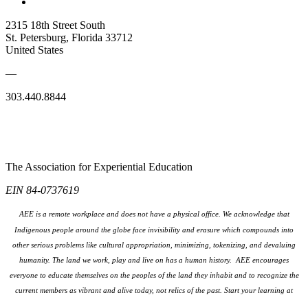
2315 18th Street South
St. Petersburg, Florida 33712
United States
—
303.440.8844
The Association for Experiential Education
EIN 84-0737619
AEE is a remote workplace and does not have a physical office. We acknowledge that
Indigenous people around the globe face invisibility and erasure which compounds into
other serious problems like cultural appropriation, minimizing, tokenizing, and devaluing
humanity. The land we work, play and live on has a human history. AEE encourages
everyone to educate themselves on the peoples
of the land they inhabit and to recognize the
current members as vibrant and alive today, not relics of the past. Start your learning at
native-land.ca