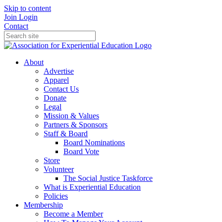
Skip to content
Join
Login
Contact
About
Advertise
Apparel
Contact Us
Donate
Legal
Mission & Values
Partners & Sponsors
Staff & Board
Board Nominations
Board Vote
Store
Volunteer
The Social Justice Taskforce
What is Experiential Education
Policies
Membership
Become a Member