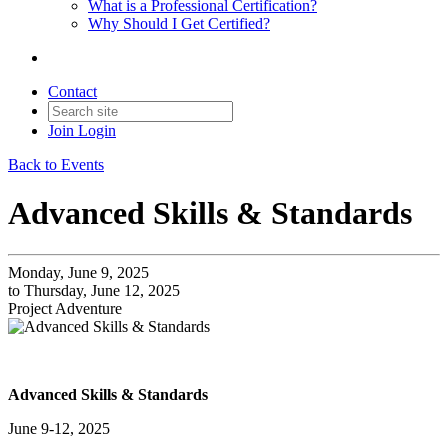
What is a Professional Certification?
Why Should I Get Certified?
Contact
Join
Login
Back to Events
Advanced Skills & Standards
Monday, June 9, 2025
to Thursday, June 12, 2025
Project Adventure
Advanced Skills & Standards
June 9-12, 2025