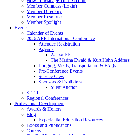
How To Manage Your Account
Member Compass (Login)
Member Directory
Member Resources
Member Spotlight
Events
Calendar of Events
2026 AEE International Conference
Attendee Registration
Agenda
ActivatEE
The Marina Ewald & Kurt Hahn Address
Lodging, Meals, Transportation & FAQs
Pre-Conference Events
Service Crew
Sponsors & Exhibitors
Silent Auction
SEER
Regional Conferences
Professional Development
Awards & Honors
Blog
Experiential Education Resources
Books and Publications
Careers