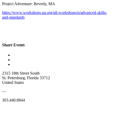
Project Adventure: Beverly, MA
https://www.workshops.pa.org/all-workshops/p/advanced-skills-
and-standards
Share Event:
2315 18th Street South
St. Petersburg, Florida 33712
United States
—
303.440.8844