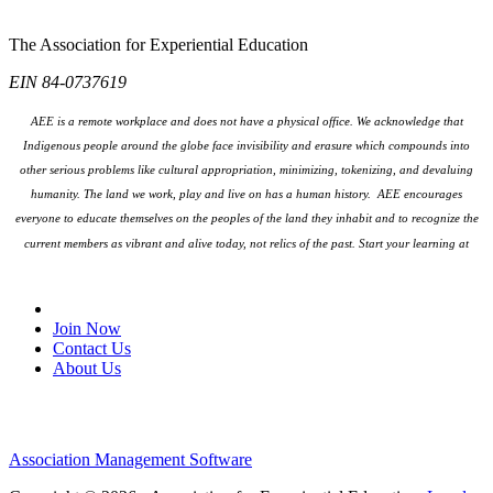
The Association for Experiential Education
EIN 84-0737619
AEE is a remote workplace and does not have a physical office. We acknowledge that
Indigenous people around the globe face invisibility and erasure which compounds into
other serious problems like cultural appropriation, minimizing, tokenizing, and devaluing
humanity. The land we work, play and live on has a human history. AEE encourages
everyone to educate themselves on the peoples
of the land they inhabit and to recognize the
current members as vibrant and alive today, not relics of the past. Start your learning at
native-land.ca
Join Our Email List
Join Now
Contact Us
About Us
Association Management Software