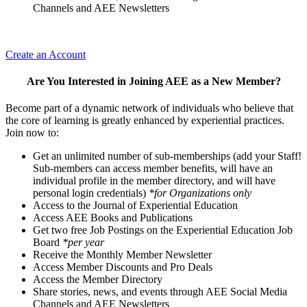
Channels and AEE Newsletters
Create an Account
Are You Interested in Joining AEE as a New Member?
Become part of a dynamic network of individuals who believe that
the core of learning is greatly enhanced by experiential practices.
Join now to:
Get an unlimited number of sub-memberships (add your Staff!
Sub-members can access member benefits, will have an
individual profile in the member directory, and will have
personal login credentials)
*for Organizations only
Access to the Journal of Experiential Education
Access AEE Books and Publications
Get two free Job Postings on the Experiential Education Job
Board
*per year
Receive the Monthly Member Newsletter
Access Member Discounts and Pro Deals
Access the Member Directory
Share stories, news, and events through AEE Social Media
Channels and AEE Newsletters