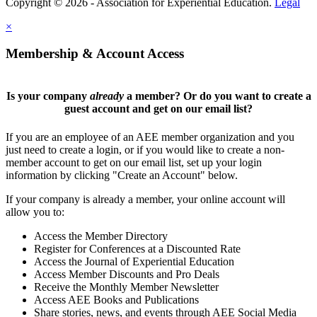
Copyright © 2026 - Association for Experiential Education.
Legal
×
Membership & Account Access
Is your company
already
a member? Or do you want to create a
guest account and get on our email list?
If you are an employee of an AEE member organization and you
just need to create a login, or if you would like to create a non-
member account to get on our email list, set up your login
information by clicking "Create an Account" below.
If your company is already a member, your online account will
allow you to:
Access the Member Directory
Register for Conferences at a Discounted Rate
Access the Journal of Experiential Education
Access Member Discounts and Pro Deals
Receive the Monthly Member Newsletter
Access AEE Books and Publications
Share stories, news, and events through AEE Social Media