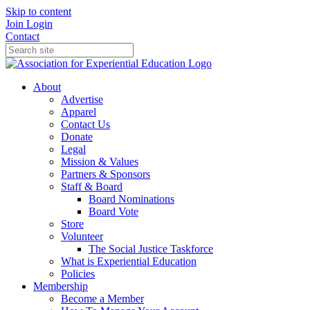
Skip to content
Join
Login
Contact
About
Advertise
Apparel
Contact Us
Donate
Legal
Mission & Values
Partners & Sponsors
Staff & Board
Board Nominations
Board Vote
Store
Volunteer
The Social Justice Taskforce
What is Experiential Education
Policies
Membership
Become a Member