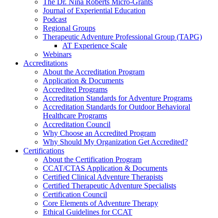
The Dr. Nina Roberts Micro-Grants
Journal of Experiential Education
Podcast
Regional Groups
Therapeutic Adventure Professional Group (TAPG)
AT Experience Scale
Webinars
Accreditations
About the Accreditation Program
Application & Documents
Accredited Programs
Accreditation Standards for Adventure Programs
Accreditation Standards for Outdoor Behavioral
Healthcare Programs
Accreditation Council
Why Choose an Accredited Program
Why Should My Organization Get Accredited?
Certifications
About the Certification Program
CCAT/CTAS Application & Documents
Certified Clinical Adventure Therapists
Certified Therapeutic Adventure Specialists
Certification Council
Core Elements of Adventure Therapy
Ethical Guidelines for CCAT