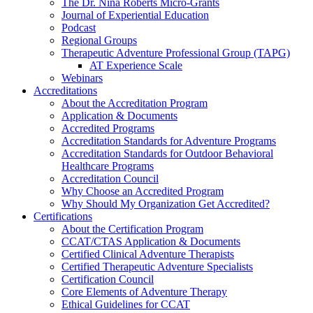
The Dr. Nina Roberts Micro-Grants
Journal of Experiential Education
Podcast
Regional Groups
Therapeutic Adventure Professional Group (TAPG)
AT Experience Scale
Webinars
Accreditations
About the Accreditation Program
Application & Documents
Accredited Programs
Accreditation Standards for Adventure Programs
Accreditation Standards for Outdoor Behavioral
Healthcare Programs
Accreditation Council
Why Choose an Accredited Program
Why Should My Organization Get Accredited?
Certifications
About the Certification Program
CCAT/CTAS Application & Documents
Certified Clinical Adventure Therapists
Certified Therapeutic Adventure Specialists
Certification Council
Core Elements of Adventure Therapy
Ethical Guidelines for CCAT