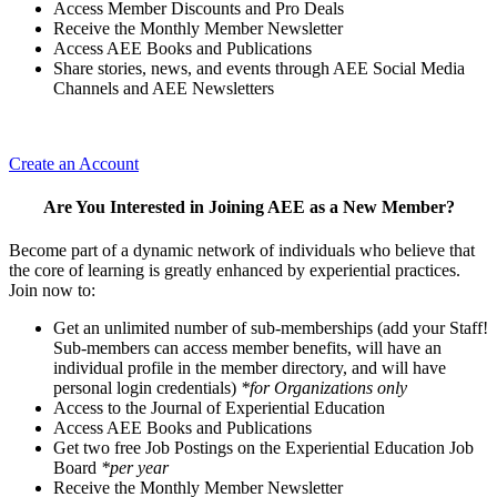
Access Member Discounts and Pro Deals
Receive the Monthly Member Newsletter
Access AEE Books and Publications
Share stories, news, and events through AEE Social Media
Channels and AEE Newsletters
Create an Account
Are You Interested in Joining AEE as a New Member?
Become part of a dynamic network of individuals who believe that
the core of learning is greatly enhanced by experiential practices.
Join now to:
Get an unlimited number of sub-memberships (add your Staff!
Sub-members can access member benefits, will have an
individual profile in the member directory, and will have
personal login credentials)
*for Organizations only
Access to the Journal of Experiential Education
Access AEE Books and Publications
Get two free Job Postings on the Experiential Education Job
Board
*per year
Receive the Monthly Member Newsletter