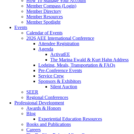
How To Manage Your Account
Member Compass (Login)
Member Directory
Member Resources
Member Spotlight
Events
Calendar of Events
2026 AEE International Conference
Attendee Registration
Agenda
ActivatEE
The Marina Ewald & Kurt Hahn Address
Lodging, Meals, Transportation & FAQs
Pre-Conference Events
Service Crew
Sponsors & Exhibitors
Silent Auction
SEER
Regional Conferences
Professional Development
Awards & Honors
Blog
Experiential Education Resources
Books and Publications
Careers