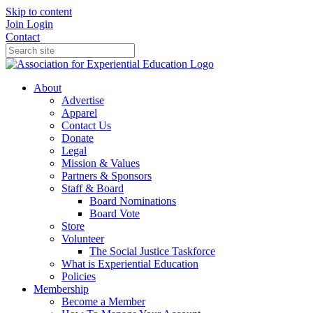
Skip to content
Join
Login
Contact
About
Advertise
Apparel
Contact Us
Donate
Legal
Mission & Values
Partners & Sponsors
Staff & Board
Board Nominations
Board Vote
Store
Volunteer
The Social Justice Taskforce
What is Experiential Education
Policies
Membership
Become a Member