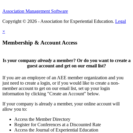
Association Management Software
Copyright © 2026 - Association for Experiential Education.
Legal
×
Membership & Account Access
Is your company
already
a member? Or do you want to create a
guest account and get on our email list?
If you are an employee of an AEE member organization and you
just need to create a login, or if you would like to create a non-
member account to get on our email list, set up your login
information by clicking "Create an Account" below.
If your company is already a member, your online account will
allow you to:
Access the Member Directory
Register for Conferences at a Discounted Rate
Access the Journal of Experiential Education