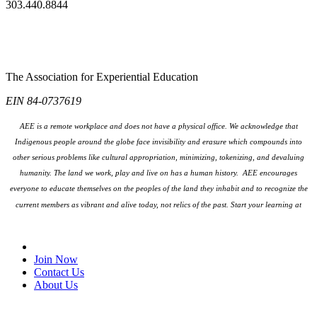
303.440.8844
The Association for Experiential Education
EIN 84-0737619
AEE is a remote workplace and does not have a physical office. We acknowledge that
Indigenous people around the globe face invisibility and erasure which compounds into
other serious problems like cultural appropriation, minimizing, tokenizing, and devaluing
humanity. The land we work, play and live on has a human history. AEE encourages
everyone to educate themselves on the peoples
of the land they inhabit and to recognize the
current members as vibrant and alive today, not relics of the past. Start your learning at
native-land.ca
Join Our Email List
Join Now
Contact Us
About Us