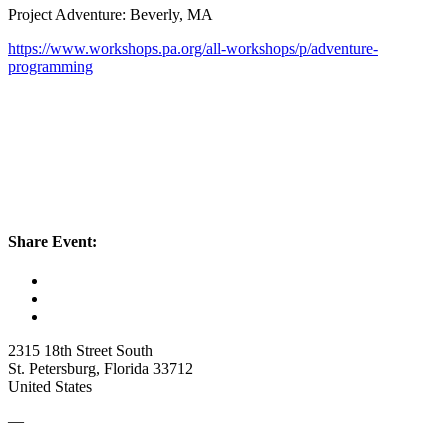
Project Adventure: Beverly, MA
https://www.workshops.pa.org/all-workshops/p/adventure-
programming
Share Event:
2315 18th Street South
St. Petersburg, Florida 33712
United States
—