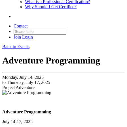
What is a Professional Certification?
Why Should I Get Certified?
Contact
Join
Login
Back to Events
Adventure Programming
Monday, July 14, 2025
to Thursday, July 17, 2025
Project Adventure
Adventure Programming
July 14-17, 2025