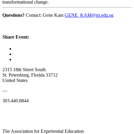
transformational change.
Questions?
Contact: Gene Kam
GENE_KAM@rp.edu.sg
Share Event:
2315 18th Street South
St. Petersburg, Florida 33712
United States
—
303.440.8844
The Association for Experiential Education