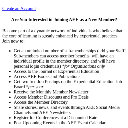
Create an Account
Are You Interested in Joining AEE as a New Member?
Become part of a dynamic network of individuals who believe that
the core of learning is greatly enhanced by experiential practices.
Join now to:
Get an unlimited number of sub-memberships (add your Staff!
Sub-members can access member benefits, will have an
individual profile in the member directory, and will have
personal login credentials)
*for Organizations only
Access to the Journal of Experiential Education
Access AEE Books and Publications
Get two free Job Postings on the Experiential Education Job
Board
*per year
Receive the Monthly Member Newsletter
Access Member Discounts and Pro Deals
Access the Member Directory
Share stories, news, and events through AEE Social Media
Channels and AEE Newsletters
Register for Conferences at a Discounted Rate
Post Upcoming Events in the AEE Event Calendar