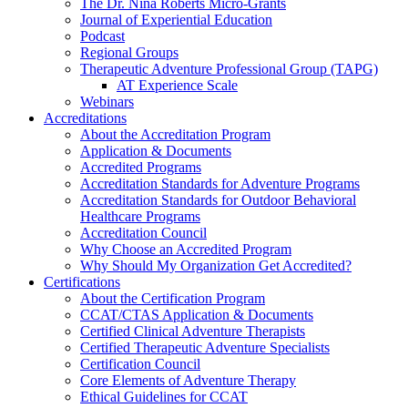
The Dr. Nina Roberts Micro-Grants
Journal of Experiential Education
Podcast
Regional Groups
Therapeutic Adventure Professional Group (TAPG)
AT Experience Scale
Webinars
Accreditations
About the Accreditation Program
Application & Documents
Accredited Programs
Accreditation Standards for Adventure Programs
Accreditation Standards for Outdoor Behavioral
Healthcare Programs
Accreditation Council
Why Choose an Accredited Program
Why Should My Organization Get Accredited?
Certifications
About the Certification Program
CCAT/CTAS Application & Documents
Certified Clinical Adventure Therapists
Certified Therapeutic Adventure Specialists
Certification Council
Core Elements of Adventure Therapy
Ethical Guidelines for CCAT