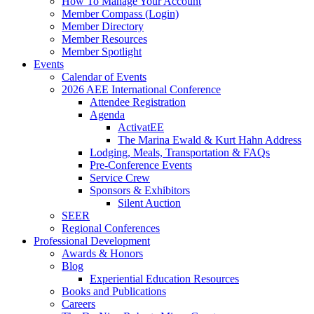
How To Manage Your Account
Member Compass (Login)
Member Directory
Member Resources
Member Spotlight
Events
Calendar of Events
2026 AEE International Conference
Attendee Registration
Agenda
ActivatEE
The Marina Ewald & Kurt Hahn Address
Lodging, Meals, Transportation & FAQs
Pre-Conference Events
Service Crew
Sponsors & Exhibitors
Silent Auction
SEER
Regional Conferences
Professional Development
Awards & Honors
Blog
Experiential Education Resources
Books and Publications
Careers