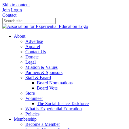
Skip to content
Join
Login
Contact
About
Advertise
Apparel
Contact Us
Donate
Legal
Mission & Values
Partners & Sponsors
Staff & Board
Board Nominations
Board Vote
Store
Volunteer
The Social Justice Taskforce
What is Experiential Education
Policies
Membership
Become a Member