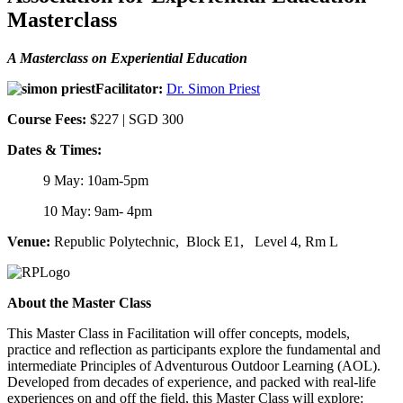
Masterclass
A Masterclass on Experiential Education
Facilitator:
Dr. Simon Priest
Course Fees:
$227 |
SGD 300
Dates & Times:
9 May: 10am-5pm
10 May: 9am- 4pm
Venue:
Republic Polytechnic,
Block E1, Level 4, Rm L
About the Master Class
This Master Class in Facilitation will offer concepts, models,
practice and reflection as participants explore the fundamental and
intermediate Principles of Adventurous Outdoor Learning (AOL).
Developed from decades of experience, and packed with real-life
experiences on and off the field, this Master Class will explore: