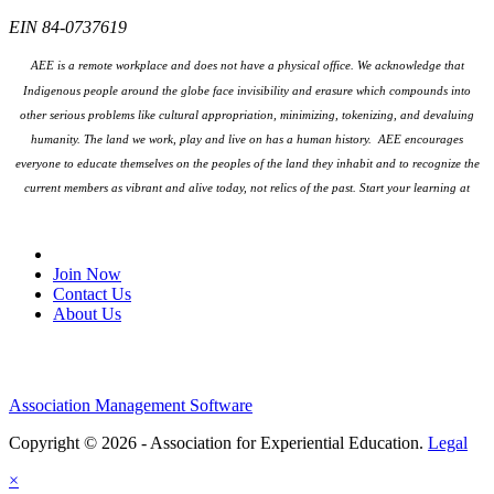
EIN 84-0737619
AEE is a remote workplace and does not have a physical office. We acknowledge that
Indigenous people around the globe face invisibility and erasure which compounds into
other serious problems like cultural appropriation, minimizing, tokenizing, and devaluing
humanity. The land we work, play and live on has a human history. AEE encourages
everyone to educate themselves on the peoples
of the land they inhabit and to recognize the
current members as vibrant and alive today, not relics of the past. Start your learning at
native-land.ca
Join Our Email List
Join Now
Contact Us
About Us
Association Management Software
Copyright © 2026 - Association for Experiential Education.
Legal
×