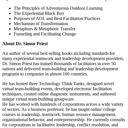
The Principles of Adventurous Outdoor Learning
The Experiential Black Box
Purposes of AOL and Best Facilitation Practices
Mechanism of Transformation
Metaphors & Metaphoric Transfer
Funneling and Facilitating Change
About Dr. Simon Priest
An author of several best-selling books including standards for
many experiential teamwork and leadership development providers,
Dr. Simon Priest has trained thousands of facilitators in over 50
nations and delivered team-building and leadership development
programs to companies in almost 100 countries.
He has hosted three Technology Think Tanks, designed novel
virtual team-building events, developed electronic facilitation
techniques, created online diagnostic instruments, and authored
unique virtual team-building groupware.
He has worked with hundreds of corporations across a wide variety
of sectors. As a business professor, he has taught online college
courses in leadership, teamwork, human resource management,
organizational behavior, and entrepreneurship. He currently consults
for corporations in facilitative leadership, conflict resolution, and