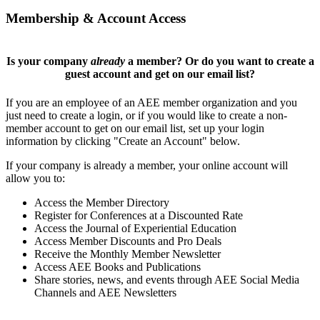
Membership & Account Access
Is your company
already
a member? Or do you want to create a
guest account and get on our email list?
If you are an employee of an AEE member organization and you
just need to create a login, or if you would like to create a non-
member account to get on our email list, set up your login
information by clicking "Create an Account" below.
If your company is already a member, your online account will
allow you to:
Access the Member Directory
Register for Conferences at a Discounted Rate
Access the Journal of Experiential Education
Access Member Discounts and Pro Deals
Receive the Monthly Member Newsletter
Access AEE Books and Publications
Share stories, news, and events through AEE Social Media
Channels and AEE Newsletters