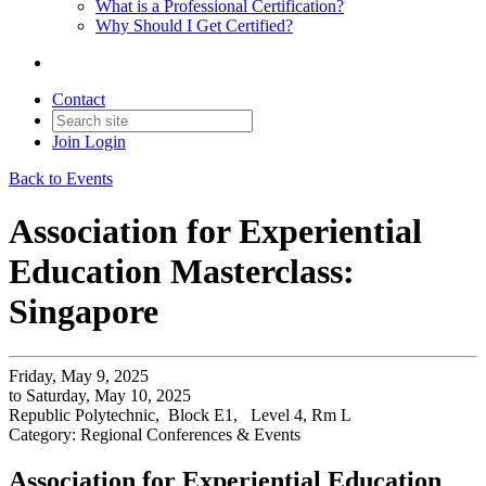
What is a Professional Certification?
Why Should I Get Certified?
Contact
Join
Login
Back to Events
Association for Experiential
Education Masterclass:
Singapore
Friday, May 9, 2025
to Saturday, May 10, 2025
Republic Polytechnic, Block E1, Level 4, Rm L
Category: Regional Conferences & Events
Association for Experiential Education