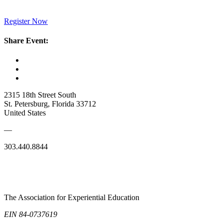
Register Now
Share Event:
2315 18th Street South
St. Petersburg, Florida 33712
United States
—
303.440.8844
The Association for Experiential Education
EIN 84-0737619