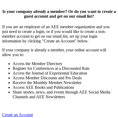
Is your company
already
a member? Or do you want to create a
guest account and get on our email list?
If you are an employee of an AEE member organization and you
just need to create a login, or if you would like to create a non-
member account to get on our email list, set up your login
information by clicking "Create an Account" below.
If your company is already a member, your online account will
allow you to:
Access the Member Directory
Register for Conferences at a Discounted Rate
Access the Journal of Experiential Education
Access Member Discounts and Pro Deals
Receive the Monthly Member Newsletter
Access AEE Books and Publications
Share stories, news, and events through AEE Social Media
Channels and AEE Newsletters
Create an Account