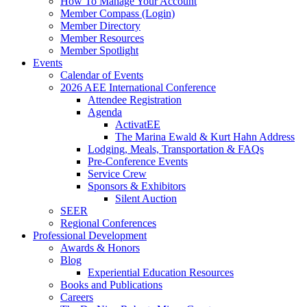
How To Manage Your Account
Member Compass (Login)
Member Directory
Member Resources
Member Spotlight
Events
Calendar of Events
2026 AEE International Conference
Attendee Registration
Agenda
ActivatEE
The Marina Ewald & Kurt Hahn Address
Lodging, Meals, Transportation & FAQs
Pre-Conference Events
Service Crew
Sponsors & Exhibitors
Silent Auction
SEER
Regional Conferences
Professional Development
Awards & Honors
Blog
Experiential Education Resources
Books and Publications
Careers