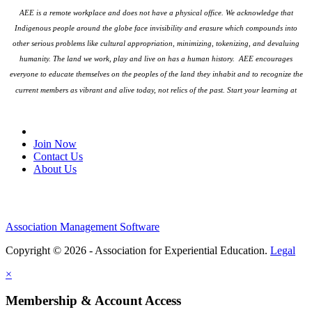
AEE is a remote workplace and does not have a physical office. We acknowledge that
Indigenous people around the globe face invisibility and erasure which compounds into
other serious problems like cultural appropriation, minimizing, tokenizing, and devaluing
humanity. The land we work, play and live on has a human history. AEE encourages
everyone to educate themselves on the peoples
of the land they inhabit and to recognize the
current members as vibrant and alive today, not relics of the past. Start your learning at
native-land.ca
Join Our Email List
Join Now
Contact Us
About Us
Association Management Software
Copyright © 2026 - Association for Experiential Education.
Legal
×
Membership & Account Access