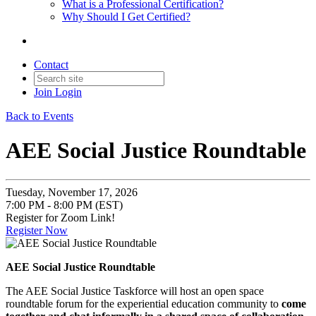
What is a Professional Certification?
Why Should I Get Certified?
Contact
Join
Login
Back to Events
AEE Social Justice Roundtable
Tuesday, November 17, 2026
7:00 PM - 8:00 PM (EST)
Register for Zoom Link!
Register Now
AEE Social Justice Roundtable
The AEE Social Justice Taskforce will host an open space
roundtable forum for the experiential education community to
come