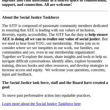
together and chat informally in a shared space of collaboration,
support, and connection. All are welcome!
About the Social Justice Taskforce
The SJTF is composed of passionate community members dedicated
to ensuring that AEE is leading with our values of inclusion,
diversity, equity, accessibility. The SJTF has the duty to
help ensure
AEE is doing all we can to realize our value of social justice
. But
we need to hear from YOU, our membership. Please join us to
consider where we see inequities in our work, our families, our
communities and yes, even in our membership organization!
Together we’ll explore the issues, share insights and tools to help us
navigate difficult conversations, identify allies, explore bystander
training, discuss books and other resources, and develop strategies to
increase access and equity. We welcome your questions, concerns,
input and feedback.
The Social Justice task force, staff and the Board have created a
goal:
To move past performative action into equitable practices.
Learn more about the Social Justice Taskforce here