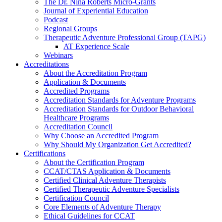
The Dr. Nina Roberts Micro-Grants
Journal of Experiential Education
Podcast
Regional Groups
Therapeutic Adventure Professional Group (TAPG)
AT Experience Scale
Webinars
Accreditations
About the Accreditation Program
Application & Documents
Accredited Programs
Accreditation Standards for Adventure Programs
Accreditation Standards for Outdoor Behavioral
Healthcare Programs
Accreditation Council
Why Choose an Accredited Program
Why Should My Organization Get Accredited?
Certifications
About the Certification Program
CCAT/CTAS Application & Documents
Certified Clinical Adventure Therapists
Certified Therapeutic Adventure Specialists
Certification Council
Core Elements of Adventure Therapy
Ethical Guidelines for CCAT