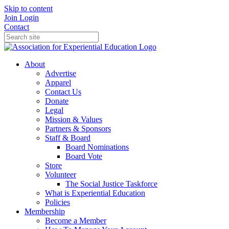
Skip to content
Join
Login
Contact
About
Advertise
Apparel
Contact Us
Donate
Legal
Mission & Values
Partners & Sponsors
Staff & Board
Board Nominations
Board Vote
Store
Volunteer
The Social Justice Taskforce
What is Experiential Education
Policies
Membership
Become a Member