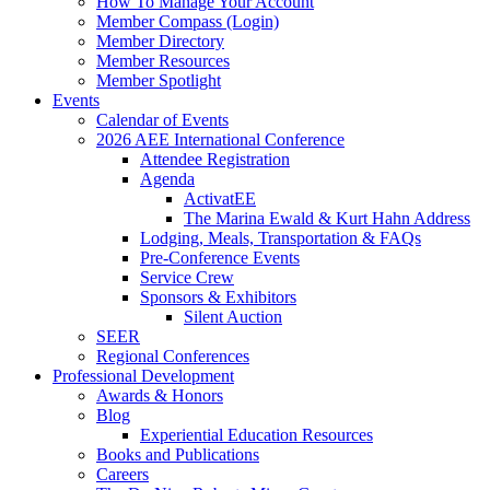
How To Manage Your Account
Member Compass (Login)
Member Directory
Member Resources
Member Spotlight
Events
Calendar of Events
2026 AEE International Conference
Attendee Registration
Agenda
ActivatEE
The Marina Ewald & Kurt Hahn Address
Lodging, Meals, Transportation & FAQs
Pre-Conference Events
Service Crew
Sponsors & Exhibitors
Silent Auction
SEER
Regional Conferences
Professional Development
Awards & Honors
Blog
Experiential Education Resources
Books and Publications
Careers