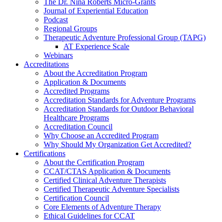
The Dr. Nina Roberts Micro-Grants
Journal of Experiential Education
Podcast
Regional Groups
Therapeutic Adventure Professional Group (TAPG)
AT Experience Scale
Webinars
Accreditations
About the Accreditation Program
Application & Documents
Accredited Programs
Accreditation Standards for Adventure Programs
Accreditation Standards for Outdoor Behavioral
Healthcare Programs
Accreditation Council
Why Choose an Accredited Program
Why Should My Organization Get Accredited?
Certifications
About the Certification Program
CCAT/CTAS Application & Documents
Certified Clinical Adventure Therapists
Certified Therapeutic Adventure Specialists
Certification Council
Core Elements of Adventure Therapy
Ethical Guidelines for CCAT