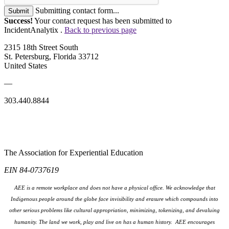
Submitting contact form...
Submit
Success!
Your contact request has been submitted to
IncidentAnalytix .
Back to previous page
2315 18th Street South
St. Petersburg, Florida 33712
United States
—
303.440.8844
The Association for Experiential Education
EIN 84-0737619
AEE is a remote workplace and does not have a physical office. We acknowledge that
Indigenous people around the globe face invisibility and erasure which compounds into
other serious problems like cultural appropriation, minimizing, tokenizing, and devaluing
humanity. The land we work, play and live on has a human history. AEE encourages