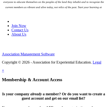
everyone to educate themselves on the peoples
of the land they inhabit and to recognize the
current members as vibrant and alive today, not relics of the past. Start your learning at
native-land.ca
Join Our Email List
Join Now
Contact Us
About Us
Association Management Software
Copyright © 2026 - Association for Experiential Education.
Legal
×
Membership & Account Access
Is your company
already
a member? Or do you want to create a
guest account and get on our email list?