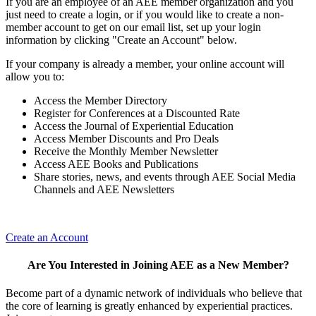
If you are an employee of an AEE member organization and you
just need to create a login, or if you would like to create a non-
member account to get on our email list, set up your login
information by clicking "Create an Account" below.
If your company is already a member, your online account will
allow you to:
Access the Member Directory
Register for Conferences at a Discounted Rate
Access the Journal of Experiential Education
Access Member Discounts and Pro Deals
Receive the Monthly Member Newsletter
Access AEE Books and Publications
Share stories, news, and events through AEE Social Media
Channels and AEE Newsletters
Create an Account
Are You Interested in Joining AEE as a New Member?
Become part of a dynamic network of individuals who believe that
the core of learning is greatly enhanced by experiential practices.