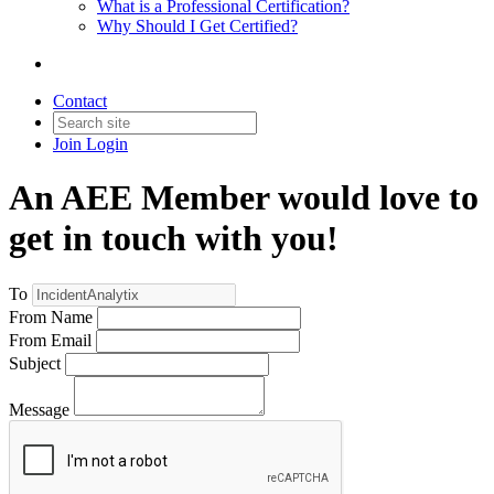
What is a Professional Certification?
Why Should I Get Certified?
Contact
Join
Login
An AEE Member would love to
get in touch with you!
To
From Name
From Email
Subject
Message