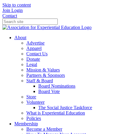
Skip to content
Join
Login
Contact
About
Advertise
Apparel
Contact Us
Donate
Legal
Mission & Values
Partners & Sponsors
Staff & Board
Board Nominations
Board Vote
Store
Volunteer
The Social Justice Taskforce
What is Experiential Education
Policies
Membership
Become a Member