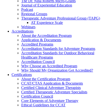
The Dr. Nina Roberts Micro-Grants
Journal of Experiential Education
Podcast
Regional Groups
Therapeutic Adventure Professional Group (TAPG)
AT Experience Scale
Webinars
Accreditations
About the Accreditation Program
Application & Documents
Accredited Programs
Accreditation Standards for Adventure Programs
Accreditation Standards for Outdoor Behavioral
Healthcare Programs
Accreditation Council
Why Choose an Accredited Program
Why Should My Organization Get Accredited?
Certifications
About the Certification Program
CCAT/CTAS Application & Documents
Certified Clinical Adventure Therapists
Certified Therapeutic Adventure Specialists
Certification Council
Core Elements of Adventure Therapy
Ethical Guidelines for CCAT