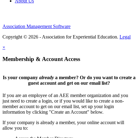
About Us
Association Management Software
Copyright © 2026 - Association for Experiential Education.
Legal
×
Membership & Account Access
Is your company
already
a member? Or do you want to create a
guest account and get on our email list?
If you are an employee of an AEE member organization and you
just need to create a login, or if you would like to create a non-
member account to get on our email list, set up your login
information by clicking "Create an Account" below.
If your company is already a member, your online account will
allow you to: