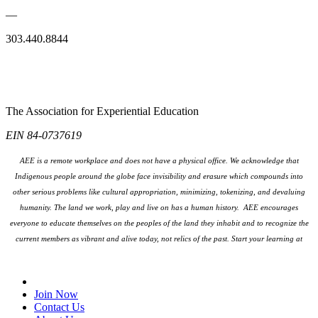
—
303.440.8844
The Association for Experiential Education
EIN 84-0737619
AEE is a remote workplace and does not have a physical office. We acknowledge that
Indigenous people around the globe face invisibility and erasure which compounds into
other serious problems like cultural appropriation, minimizing, tokenizing, and devaluing
humanity. The land we work, play and live on has a human history. AEE encourages
everyone to educate themselves on the peoples
of the land they inhabit and to recognize the
current members as vibrant and alive today, not relics of the past. Start your learning at
native-land.ca
Join Our Email List
Join Now
Contact Us