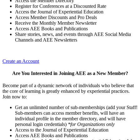
Access the Member Directory
Register for Conferences at a Discounted Rate
Access the Journal of Experiential Education
Access Member Discounts and Pro Deals
Receive the Monthly Member Newsletter
Access AEE Books and Publications
Share stories, news, and events through AEE Social Media
Channels and AEE Newsletters
Create an Account
Are You Interested in Joining AEE as a New Member?
Become part of a dynamic network of individuals who believe that
the core of learning is greatly enhanced by experiential practices.
Join now to:
Get an unlimited number of sub-memberships (add your Staff!
Sub-members can access member benefits, will have an
individual profile in the member directory, and will have
personal login credentials)
*for Organizations only
Access to the Journal of Experiential Education
Access AEE Books and Publications