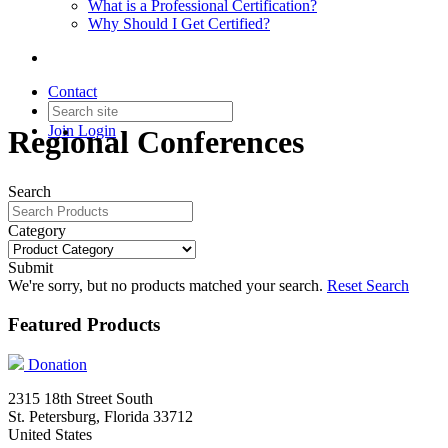
What is a Professional Certification?
Why Should I Get Certified?
Contact
Join
Login
Regional Conferences
Search
Category
Submit
We're sorry, but no products matched your search.
Reset Search
Featured Products
Donation
2315 18th Street South
St. Petersburg, Florida 33712
United States