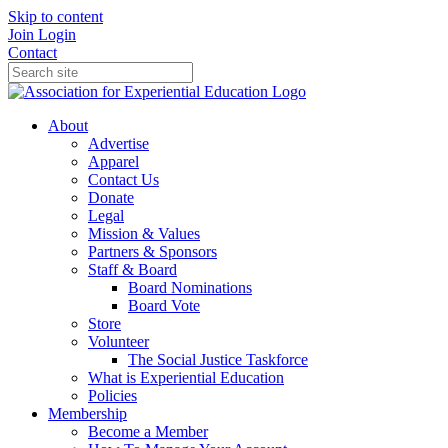
Skip to content
Join
Login
Contact
About
Advertise
Apparel
Contact Us
Donate
Legal
Mission & Values
Partners & Sponsors
Staff & Board
Board Nominations
Board Vote
Store
Volunteer
The Social Justice Taskforce
What is Experiential Education
Policies
Membership
Become a Member