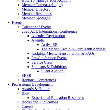
How To Manage Your Account
Member Compass (Login)
Member Directory
Member Resources
Member Spotlight
Events
Calendar of Events
2026 AEE International Conference
Attendee Registration
Agenda
ActivatEE
The Marina Ewald & Kurt Hahn Address
Lodging, Meals, Transportation & FAQs
Pre-Conference Events
Service Crew
Sponsors & Exhibitors
Silent Auction
SEER
Regional Conferences
Professional Development
Awards & Honors
Blog
Experiential Education Resources
Books and Publications
Careers