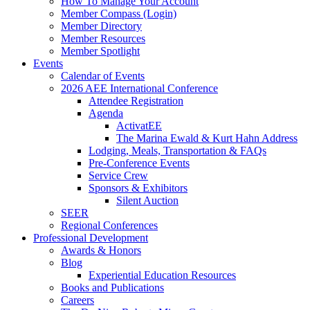
How To Manage Your Account
Member Compass (Login)
Member Directory
Member Resources
Member Spotlight
Events
Calendar of Events
2026 AEE International Conference
Attendee Registration
Agenda
ActivatEE
The Marina Ewald & Kurt Hahn Address
Lodging, Meals, Transportation & FAQs
Pre-Conference Events
Service Crew
Sponsors & Exhibitors
Silent Auction
SEER
Regional Conferences
Professional Development
Awards & Honors
Blog
Experiential Education Resources
Books and Publications
Careers