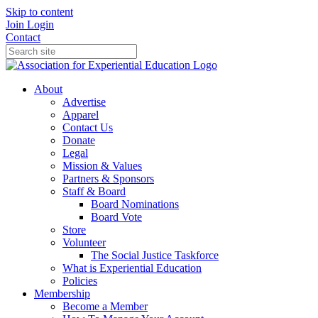
Skip to content
Join
Login
Contact
About
Advertise
Apparel
Contact Us
Donate
Legal
Mission & Values
Partners & Sponsors
Staff & Board
Board Nominations
Board Vote
Store
Volunteer
The Social Justice Taskforce
What is Experiential Education
Policies
Membership
Become a Member