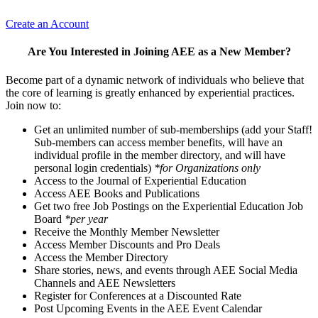
Create an Account
Are You Interested in Joining AEE as a New Member?
Become part of a dynamic network of individuals who believe that
the core of learning is greatly enhanced by experiential practices.
Join now to:
Get an unlimited number of sub-memberships (add your Staff!
Sub-members can access member benefits, will have an
individual profile in the member directory, and will have
personal login credentials)
*for Organizations only
Access to the Journal of Experiential Education
Access AEE Books and Publications
Get two free Job Postings on the Experiential Education Job
Board
*per year
Receive the Monthly Member Newsletter
Access Member Discounts and Pro Deals
Access the Member Directory
Share stories, news, and events through AEE Social Media
Channels and AEE Newsletters
Register for Conferences at a Discounted Rate
Post Upcoming Events in the AEE Event Calendar