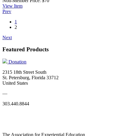
Non-Member Price:
$70
View
Item
Prev
1
2
Next
Featured Products
Donation
2315 18th Street South
St. Petersburg, Florida 33712
United States
—
303.440.8844
The Association for Experiential Education