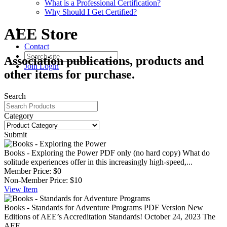
What is a Professional Certification?
Why Should I Get Certified?
AEE Store
Contact
Association publications, products and
Join
Login
other items for purchase.
Search
Category
Submit
Books - Exploring the Power
PDF only (no hard copy) What do
solitude experiences offer in this increasingly high-speed,...
Member Price:
$0
Non-Member Price:
$10
View
Item
Books - Standards for Adventure Programs
PDF Version New
Editions of AEE’s Accreditation Standards! October 24, 2023 The
AEE...