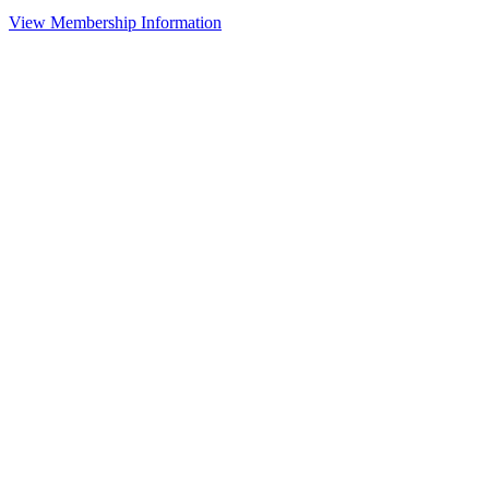
View Membership Information