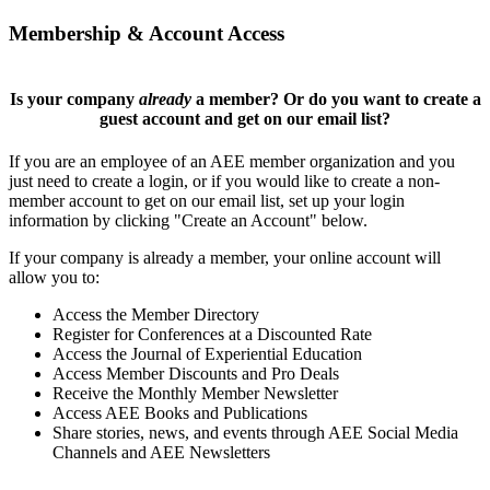
Membership & Account Access
Is your company
already
a member? Or do you want to create a
guest account and get on our email list?
If you are an employee of an AEE member organization and you
just need to create a login, or if you would like to create a non-
member account to get on our email list, set up your login
information by clicking "Create an Account" below.
If your company is already a member, your online account will
allow you to:
Access the Member Directory
Register for Conferences at a Discounted Rate
Access the Journal of Experiential Education
Access Member Discounts and Pro Deals
Receive the Monthly Member Newsletter
Access AEE Books and Publications
Share stories, news, and events through AEE Social Media
Channels and AEE Newsletters