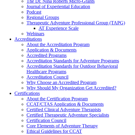
The Dr. Nina Roberts Micro-Grants
Journal of Experiential Education
Podcast
Regional Groups
Therapeutic Adventure Professional Group (TAPG)
AT Experience Scale
Webinars
Accreditations
About the Accreditation Program
Application & Documents
Accredited Programs
Accreditation Standards for Adventure Programs
Accreditation Standards for Outdoor Behavioral
Healthcare Programs
Accreditation Council
Why Choose an Accredited Program
Why Should My Organization Get Accredited?
Certifications
About the Certification Program
CCAT/CTAS Application & Documents
Certified Clinical Adventure Therapists
Certified Therapeutic Adventure Specialists
Certification Council
Core Elements of Adventure Therapy
Ethical Guidelines for CCAT