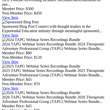
one...
Member Price:
$300
Non-Member Price:
$450
View
Item
Sponsored Blog Post
Connect with thought leaders in the
Experiential Education industry through meaningful sponsored...
View
Item
2024 TAPG Webinar Series Recordings Bundle
2024 Therapeutic
Adventure Professional Group (TAPG) Webinar Series Bundle...
Member Price:
$80
Non-Member Price:
$120
View
Item
2025 TAPG Webinar Series Recordings Bundle
2025 Therapeutic
Adventure Professional Group (TAPG) Webinar Series Bundle...
Member Price:
$45
Non-Member Price:
$70
View
Item
2026 TAPG Webinar Series Recordings Bundle
2026 Therapeutic
Adventure Professional Group (TAPG) Webinar Series Bundle...
Member Price:
$45