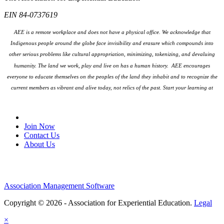
EIN 84-0737619
AEE is a remote workplace and does not have a physical office. We acknowledge that
Indigenous people around the globe face invisibility and erasure which compounds into
other serious problems like cultural appropriation, minimizing, tokenizing, and devaluing
humanity. The land we work, play and live on has a human history. AEE encourages
everyone to educate themselves on the peoples
of the land they inhabit and to recognize the
current members as vibrant and alive today, not relics of the past. Start your learning at
native-land.ca
Join Our Email List
Join Now
Contact Us
About Us
Association Management Software
Copyright © 2026 - Association for Experiential Education.
Legal
×