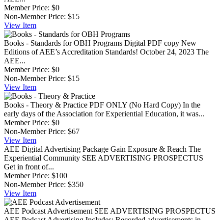
Member Price:
$0
Non-Member Price:
$15
View
Item
Books - Standards for OBH Programs
Digital PDF copy New
Editions of AEE’s Accreditation Standards! October 24, 2023 The
AEE...
Member Price:
$0
Non-Member Price:
$15
View
Item
Books - Theory & Practice
PDF ONLY (No Hard Copy) In the
early days of the Association for Experiential Education, it was...
Member Price:
$0
Non-Member Price:
$67
View
Item
AEE Digital Advertising Package
Gain Exposure & Reach The
Experiential Community SEE ADVERTISING PROSPECTUS
Get in front of...
Member Price:
$100
Non-Member Price:
$350
View
Item
AEE Podcast Advertisement
SEE ADVERTISING PROSPECTUS
AEE Podcast Advertising Includes: Recorded advertisements in