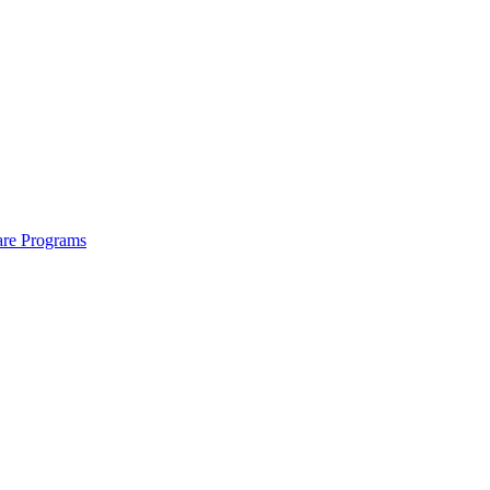
are Programs