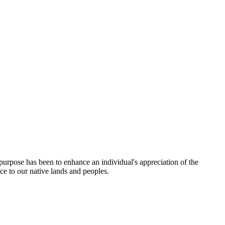
rpose has been to enhance an individual's appreciation of the
ce to our native lands and peoples.