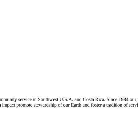
ommunity service in Southwest U.S.A. and Costa Rica. Since 1984 our pu
m impact promote stewardship of our Earth and foster a tradition of servi