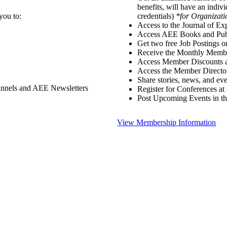
benefits, will have an indiv
you to:
credentials)
*for Organizati
Access to the Journal of Ex
Access AEE Books and Publ
Get two free Job Postings 
Receive the Monthly Membe
Access Member Discounts 
Access the Member Directo
Share stories, news, and e
annels and AEE Newsletters
Register for Conferences at
Post Upcoming Events in t
View Membership Information