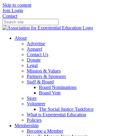
Skip to content
Join
Login
Contact
About
Advertise
Apparel
Contact Us
Donate
Legal
Mission & Values
Partners & Sponsors
Staff & Board
Board Nominations
Board Vote
Store
Volunteer
The Social Justice Taskforce
What is Experiential Education
Policies
Membership
Become a Member