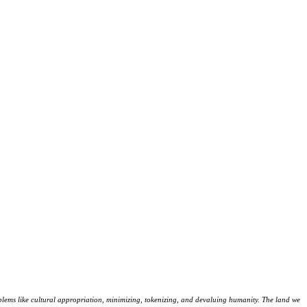
lems like cultural appropriation, minimizing, tokenizing, and devaluing humanity. The land we