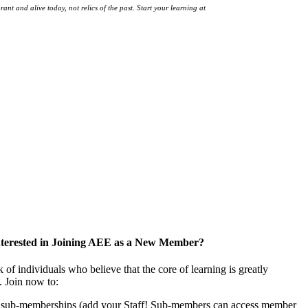
ant and alive today, not relics of the past. Start your learning at
native-land.ca
nterested in Joining AEE as a New Member?
f individuals who believe that the core of learning is greatly
. Join now to:
f sub-memberships (add your Staff! Sub-members can access member