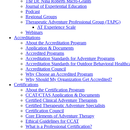
The Dr. Nina Roberts Micro-Grants
Journal of Experiential Education
Podcast
Regional Groups
Therapeutic Adventure Professional Group (TAPG)
AT Experience Scale
Webinars
Accreditations
About the Accreditation Program
Application & Documents
Accredited Programs
Accreditation Standards for Adventure Programs
Accreditation Standards for Outdoor Behavioral Healthc
Accreditation Council
Why Choose an Accredited Program
Why Should My Organization Get Accredited?
Certifications
About the Certification Program
CCAT/CTAS Application & Documents
Certified Clinical Adventure Therapists
Certified Therapeutic Adventure Specialists
Certification Council
Core Elements of Adventure Therapy
Ethical Guidelines for CCAT
What is a Professional Certification?