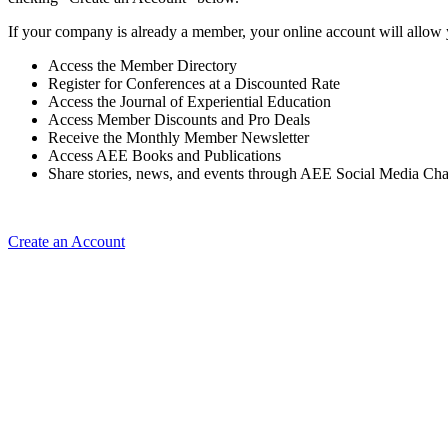
If your company is already a member, your online account will allow 
Access the Member Directory
Register for Conferences at a Discounted Rate
Access the Journal of Experiential Education
Access Member Discounts and Pro Deals
Receive the Monthly Member Newsletter
Access AEE Books and Publications
Share stories, news, and events through AEE Social Media Ch
Create an Account