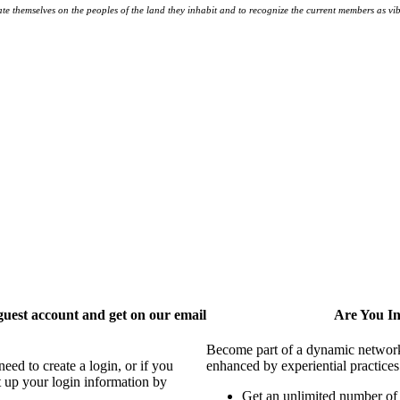
te themselves on the peoples
of the land they inhabit and to recognize the current members as vibr
uest account and get on our email
Are You I
Become part of a dynamic network o
ed to create a login, or if you
enhanced by experiential practices
t up your login information by
Get an unlimited number o