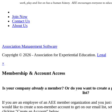
work, play and live on has a human history. AEE encourages everyone to educa
Join Our Email List
Join Now
Contact Us
About Us
Association Management Software
Copyright © 2026 - Association for Experiential Education.
Legal
×
Membership & Account Access
Is your company
already
a member? Or do you want to create a g
list?
If you are an employee of an AEE member organization and you just ne
would like to create a non-member account to get on our email list, se
clicking "Create an Account" below.