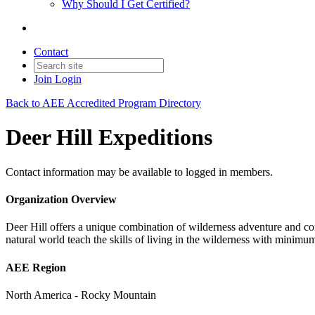
Why Should I Get Certified?
Contact
Join
Login
Back to AEE Accredited Program Directory
Deer Hill Expeditions
Contact information may be available to logged in members.
Organization Overview
Deer Hill offers a unique combination of wilderness adventure and c
natural world teach the skills of living in the wilderness with minimu
AEE Region
North America - Rocky Mountain