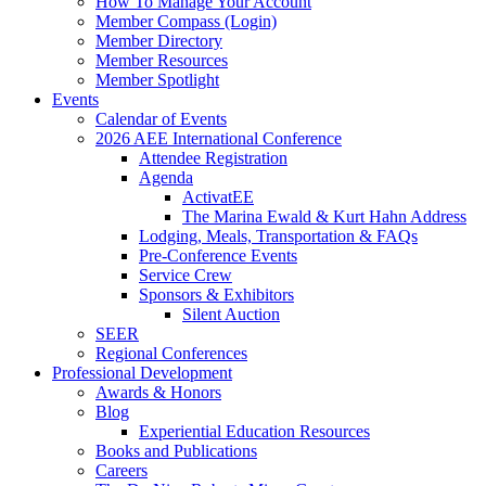
How To Manage Your Account
Member Compass (Login)
Member Directory
Member Resources
Member Spotlight
Events
Calendar of Events
2026 AEE International Conference
Attendee Registration
Agenda
ActivatEE
The Marina Ewald & Kurt Hahn Address
Lodging, Meals, Transportation & FAQs
Pre-Conference Events
Service Crew
Sponsors & Exhibitors
Silent Auction
SEER
Regional Conferences
Professional Development
Awards & Honors
Blog
Experiential Education Resources
Books and Publications
Careers