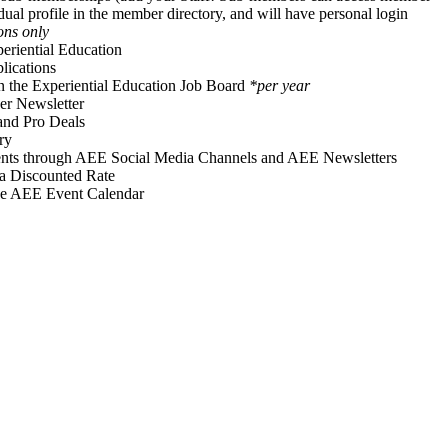
idual profile in the member directory, and will have personal login
ons only
periential Education
ications
on the Experiential Education Job Board
*per year
r Newsletter
and Pro Deals
ry
vents through AEE Social Media Channels and AEE Newsletters
 a Discounted Rate
he AEE Event Calendar