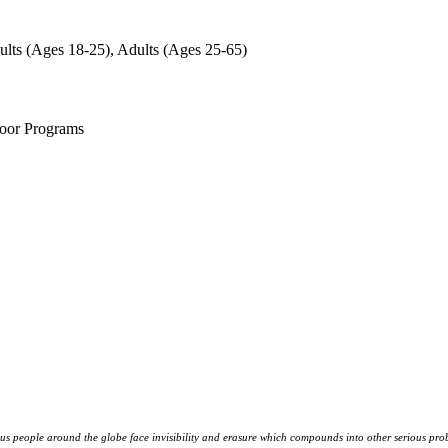
ults (Ages 18-25), Adults (Ages 25-65)
door Programs
s people around the globe face invisibility and erasure which compounds into other serious prob