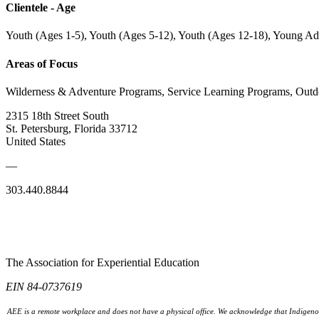
Clientele - Age
Youth (Ages 1-5), Youth (Ages 5-12), Youth (Ages 12-18), Young Ad
Areas of Focus
Wilderness & Adventure Programs, Service Learning Programs, Out
2315 18th Street South
St. Petersburg, Florida 33712
United States
—
303.440.8844
The Association for Experiential Education
EIN 84-0737619
AEE is a remote workplace and does not have a physical office. We acknowledge that Indigenou