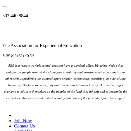
—
303.440.8844
The Association for Experiential Education
EIN 84-0737619
AEE is a remote workplace and does not have a physical office. We acknowledge that
Indigenous people around the globe face invisibility and erasure which compounds into
other serious problems like cultural appropriation, minimizing, tokenizing, and devaluing
humanity. The land we work, play and live on has a human history. AEE encourages
everyone to educate themselves on the peoples
of the land they inhabit and to recognize the
current members as vibrant and alive today, not relics of the past. Start your learning at
native-land.ca
Join Our Email List
Join Now
Contact Us