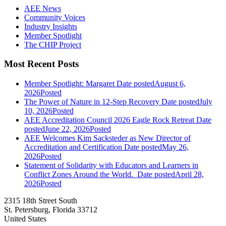
AEE News
Community Voices
Industry Insights
Member Spotlight
The CHIP Project
Most Recent Posts
Member Spotlight: Margaret
Date posted
August 6,
2026
Posted
The Power of Nature in 12-Step Recovery
Date posted
July
10, 2026
Posted
AEE Accreditation Council 2026 Eagle Rock Retreat
Date
posted
June 22, 2026
Posted
AEE Welcomes Kim Sacksteder as New Director of
Accreditation and Certification
Date posted
May 26,
2026
Posted
Statement of Solidarity with Educators and Learners in
Conflict Zones Around the World.
Date posted
April 28,
2026
Posted
2315 18th Street South
St. Petersburg, Florida 33712
United States