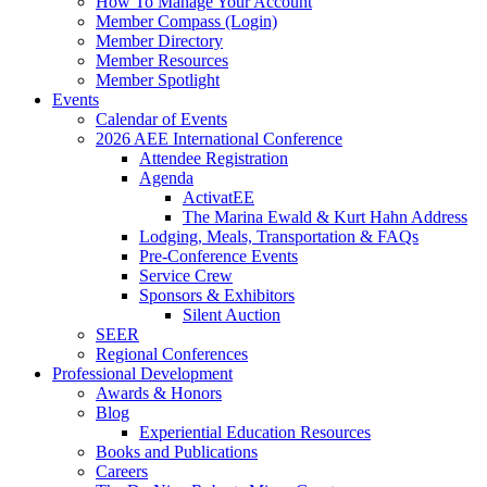
How To Manage Your Account
Member Compass (Login)
Member Directory
Member Resources
Member Spotlight
Events
Calendar of Events
2026 AEE International Conference
Attendee Registration
Agenda
ActivatEE
The Marina Ewald & Kurt Hahn Address
Lodging, Meals, Transportation & FAQs
Pre-Conference Events
Service Crew
Sponsors & Exhibitors
Silent Auction
SEER
Regional Conferences
Professional Development
Awards & Honors
Blog
Experiential Education Resources
Books and Publications
Careers