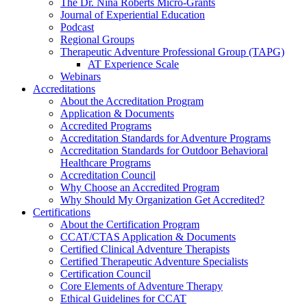
The Dr. Nina Roberts Micro-Grants
Journal of Experiential Education
Podcast
Regional Groups
Therapeutic Adventure Professional Group (TAPG)
AT Experience Scale
Webinars
Accreditations
About the Accreditation Program
Application & Documents
Accredited Programs
Accreditation Standards for Adventure Programs
Accreditation Standards for Outdoor Behavioral
Healthcare Programs
Accreditation Council
Why Choose an Accredited Program
Why Should My Organization Get Accredited?
Certifications
About the Certification Program
CCAT/CTAS Application & Documents
Certified Clinical Adventure Therapists
Certified Therapeutic Adventure Specialists
Certification Council
Core Elements of Adventure Therapy
Ethical Guidelines for CCAT