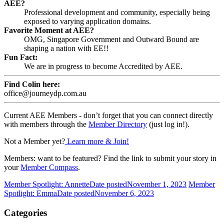
AEE?
Professional development and community, especially being
exposed to varying application domains.
Favorite Moment at AEE?
OMG, Singapore Government and Outward Bound are
shaping a nation with EE!!
Fun Fact:
We are in progress to become Accredited by AEE.
Find Colin here:
office@journeydp.com.au
Current AEE Members - don’t forget that you can connect directly
with members through the
Member Directory
(just log in!).
Not a Member yet?
Learn more & Join!
Members: want to be featured? Find the link to submit your story in
your
Member Compass
.
Member Spotlight: Annette
Date posted
November 1, 2023
Member
Spotlight: Emma
Date posted
November 6, 2023
Categories