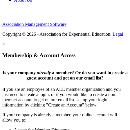
About Us
Association Management Software
Copyright © 2026 - Association for Experiential Education.
Legal
×
Membership & Account Access
Is your company
already
a member? Or do you want to create a
guest account and get on our email list?
If you are an employee of an AEE member organization and you
just need to create a login, or if you would like to create a non-
member account to get on our email list, set up your login
information by clicking "Create an Account" below.
If your company is already a member, your online account will
allow you to:
Access the Member Directory