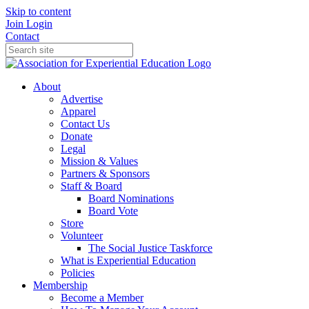
Skip to content
Join
Login
Contact
About
Advertise
Apparel
Contact Us
Donate
Legal
Mission & Values
Partners & Sponsors
Staff & Board
Board Nominations
Board Vote
Store
Volunteer
The Social Justice Taskforce
What is Experiential Education
Policies
Membership
Become a Member