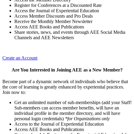
Register for Conferences at a Discounted Rate
Access the Journal of Experiential Education
Access Member Discounts and Pro Deals
Receive the Monthly Member Newsletter
Access AEE Books and Publications
Share stories, news, and events through AEE Social Media
Channels and AEE Newsletters
Create an Account
Are You Interested in Joining AEE as a New Member?
Become part of a dynamic network of individuals who believe that
the core of learning is greatly enhanced by experiential practices.
Join now to:
Get an unlimited number of sub-memberships (add your Staff!
Sub-members can access member benefits, will have an
individual profile in the member directory, and will have
personal login credentials)
*for Organizations only
Access to the Journal of Experiential Education
Access AEE Books and Publications