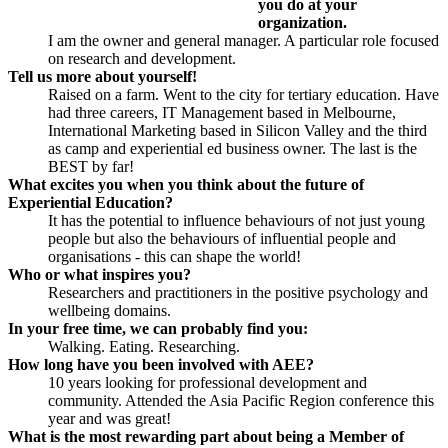
you do at your
organization.
I am the owner and general manager. A particular role focused
on research and development.
Tell us more about yourself!
Raised on a farm. Went to the city for tertiary education. Have
had three careers, IT Management based in Melbourne,
International Marketing based in Silicon Valley and the third
as camp and experiential ed business owner. The last is the
BEST by far!
What excites you when you think about the future of
Experiential Education?
It has the potential to influence behaviours of not just young
people but also the behaviours of influential people and
organisations - this can shape the world!
Who or what inspires you?
Researchers and practitioners in the positive psychology and
wellbeing domains.
In your free time, we can probably find you:
Walking. Eating. Researching.
How long have you been involved with AEE?
10 years looking for professional development and
community. Attended the Asia Pacific Region conference this
year and was great!
What is the most rewarding part about being a Member of