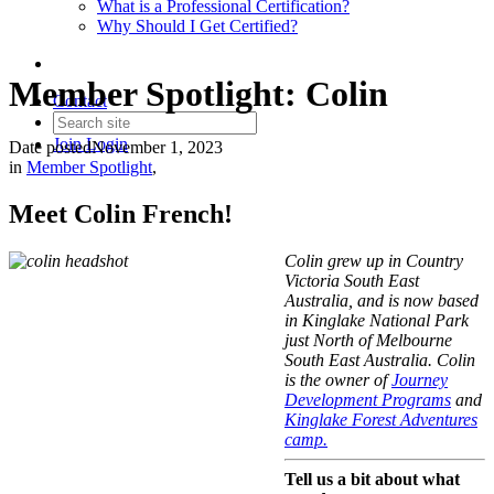
What is a Professional Certification?
Why Should I Get Certified?
Member Spotlight: Colin
Contact
Join
Login
Date posted
November 1, 2023
in
Member Spotlight
,
Meet
Colin French
!
Colin
grew up in
Country
Victoria South East
Australia, and is now based
in Kinglake National Park
just North of Melbourne
South East Australia. Colin
is the owner of
Journey
Development Programs
and
Kinglake Forest Adventures
camp.
Tell us a bit about what